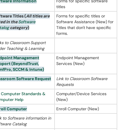
ftware Information
Forms for specific software
titles
ftware Titles
(
All titles are
Forms for specific titles or
ted in the
Software
Software Assistance (New) for
talog
category
)
Titles that don't have specific
forms.
nks to Classroom Support
der Teaching & Learning
dpoint Management
Endpoint Management
pport (
BeyondTrust
,
Services (New)
mfPro
,
SCCM
&
Intune
)
assroom Software Request
Link to Classroom Software
Requests
S Computer Standards &
Computer/Device Services
mputer Help
(New)
roll Computer
Enroll Computer (New)
k to Software information in
ftware Catalog