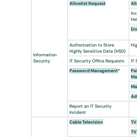
Allowlist
Request
All
In
He
En
Authorization to Store
Hi
Highly Sensitive Data (HSD)
Information
Security
IT Security Office Requests
IT 
Password Management
*
Pa
Ma
Ma
Ad
Report an IT Security
Incident
Cable Television
TV
TV