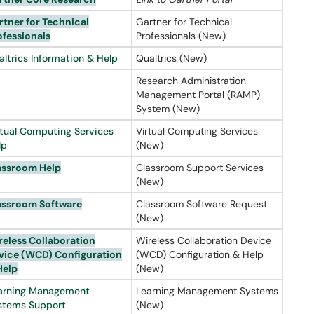
rtner
for Technical
Gartner for Technical
ofessionals
Professionals (New)
altrics Information & Help
Qualtrics (New)
Research Administration
Management Portal (RAMP)
System (New)
rtual Computing Services
Virtual Computing Services
lp
(New)
assroom Help
Classroom Support Services
(New)
assroom Software
Classroom Software Request
(New)
reless Collaboration
Wireless Collaboration Device
vice (
WCD
) Configuration
(WCD) Configuration & Help
Help
(New)
arning Management
Learning Management Systems
stems Support
(New)