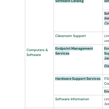
Software Catalog
So
So
lis
Ca
Classroom Support
Li
un
Endpoint Management
En
Computers &
Services
Su
Software
Ja
Cl
Hardware Support Services
IT
Co
En
Software Information
Lin
So