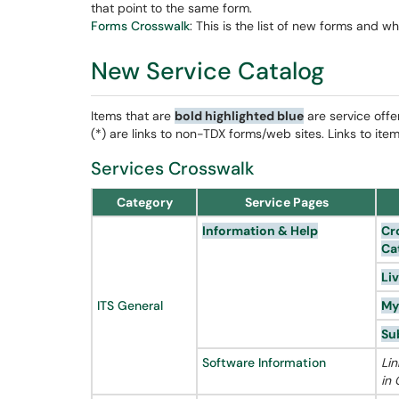
that point to the same form.
Forms Crosswalk
: This is the list of new forms and w
New Service Catalog
Items that are
bold
highlighted blue
are service offe
(*) are links to non-TDX forms/web sites. Links to ite
Services Crosswalk
Category
Service Pages
Information & Help
Cr
Ca
Li
ITS General
My
Su
Software Information
Lin
in