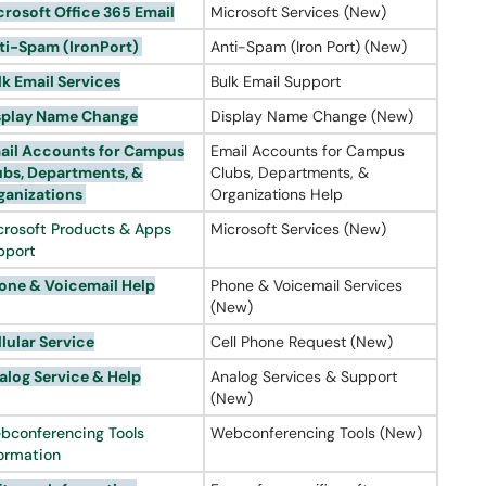
crosoft Office 365 Email
Microsoft Services (New)
ti-Spam (
IronPort
)
Anti-Spam (Iron Port) (New)
lk Email Services
Bulk Email Support
splay Name Change
Display Name Change (New)
ail Accounts for Campus
Email Accounts for Campus
ubs, Departments, &
Clubs, Departments, &
ganizations
Organizations Help
crosoft Products & Apps
Microsoft Services (New)
pport
one &
Voicemail
Help
Phone & Voicemail Services
(New)
llular Service
Cell Phone Request (New)
alog
Service & Help
Analog Services & Support
(New)
bconferencing Tools
Webconferencing Tools (New)
formation