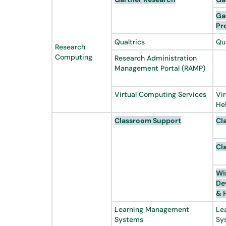
Ga
Pr
Qualtrics
Qu
Research
Computing
Research Administration
Management Portal (RAMP)
Virtual Computing Services
Vi
He
Classroom Support
Cl
Cl
Wi
De
& 
Learning Management
Le
Systems
Sy