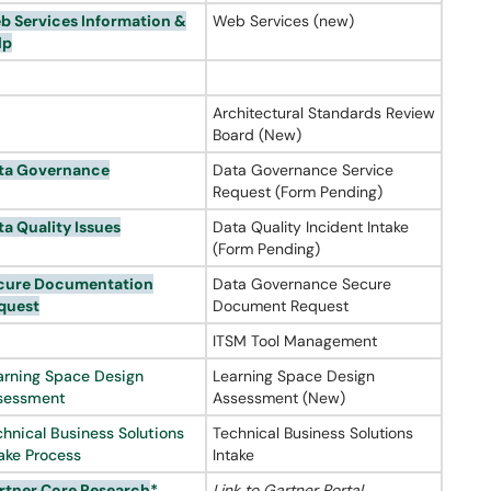
b Services Information &
Web Services (new)
lp
Architectural Standards Review
Board (New)
ta Governance
Data Governance Service
Request (Form Pending)
ta Quality Issues
Data Quality Incident Intake
(Form Pending)
cure Documentation
Data Governance Secure
quest
Document Request
ITSM Tool Management
arning Space Design
Learning Space Design
sessment
Assessment (New)
chnical Business Solutions
Technical Business Solutions
take Process
Intake
rtner
Core Research
*
Link to Gartner Portal