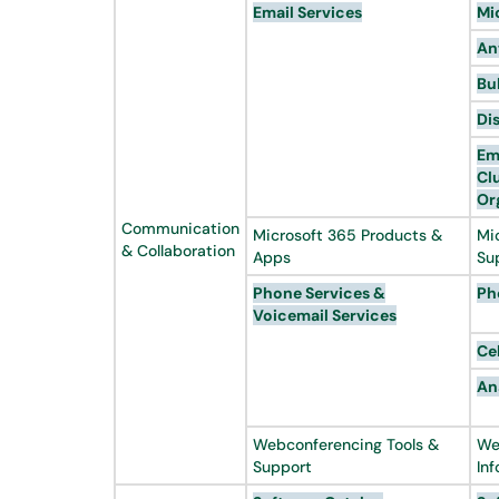
Email Services
Mi
An
Bu
Di
Em
Cl
Or
Communication
Microsoft 365 Products &
Mi
& Collaboration
Apps
Su
Phone Services &
Ph
Voicemail
Services
Ce
An
Webconferencing Tools &
We
Support
In