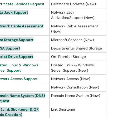
rtificate Services Request
Certificate Updates (New)
ta Jack Support
Network Jack
Activation/Support (New)
twork Cable Assessment
Network Cable Assessment
(New)
ta Storage Support
Microsoft Services (New)
SA Support
Departmental Shared Storage
triot Drive Support
On-Premise Storage
sted Linux & Windows
Hosted Linux & Windows
rver Support
Server Support (New)
twork Access Support
Network Access (New)
Network Consultation (New)
main Name System (
DNS
)
Domain Name System (New)
quest
 (Link
Shortener
& QR
Link Shortener
de Creation)