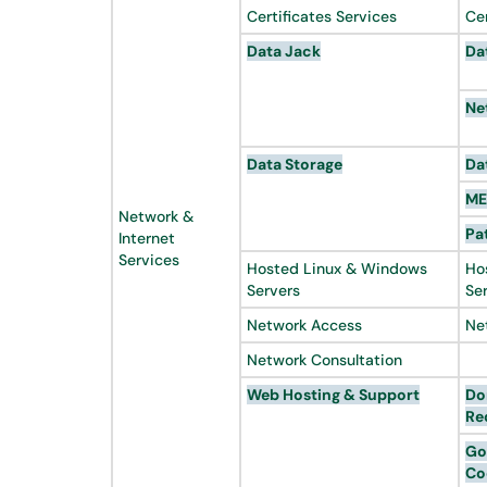
Certificates Services
Ce
Data Jack
Da
Ne
Data Storage
Da
ME
Network &
Pa
Internet
Services
Hosted Linux & Windows
Ho
Servers
Se
Network Access
Ne
Network Consultation
Web Hosting & Support
Do
Re
Go
Co