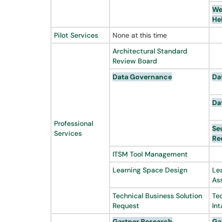
We
He
Pilot Services
None at this time
Architectural Standard
Review Board
Data Governance
Da
Da
Professional
Se
Services
Re
ITSM Tool Management
Learning Space Design
Le
As
Technical Business Solution
Te
Request
In
Gartner
Research
Ga