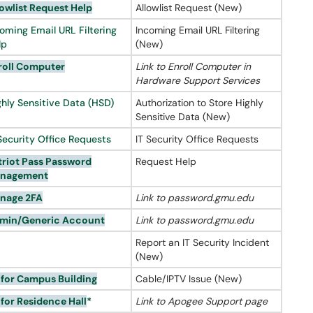
owlist
Request Help
Allowlist Request (New)
coming Email URL Filtering
Incoming Email URL Filtering
lp
(New)
roll Computer
Link to Enroll Computer in
Hardware Support Services
ghly Sensitive Data (HSD)
Authorization to Store Highly
Sensitive Data (New)
Security Office Requests
IT Security Office Requests
triot Pass Password
Request Help
nagement
nage 2FA
Link to password.gmu.edu
min/Generic Account
Link to password.gmu.edu
Report an IT Security Incident
(New)
 for Campus Building
Cable/IPTV Issue (New)
 for Residence Hall
*
Link to Apogee Support page