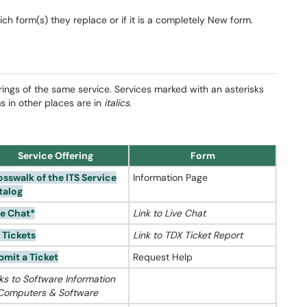
hich form(s) they replace or if it is a completely New form.
rings of the same service. Services marked with an asterisks
ms in other places are in
italics
.
Service Offering
Form
osswalk of the ITS Service
Information Page
talog
ve Chat*
Link to Live Chat
 Tickets
Link to TDX Ticket Report
bmit a Ticket
Request Help
ks to Software Information
 Computers & Software