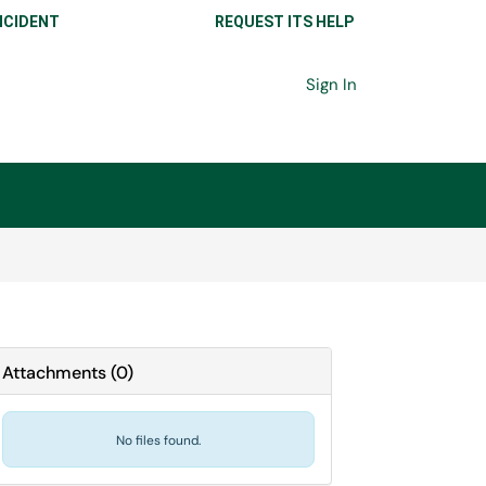
NCIDENT
REQUEST ITS HELP
Sign In
Attachments
(
0
)
No files found.