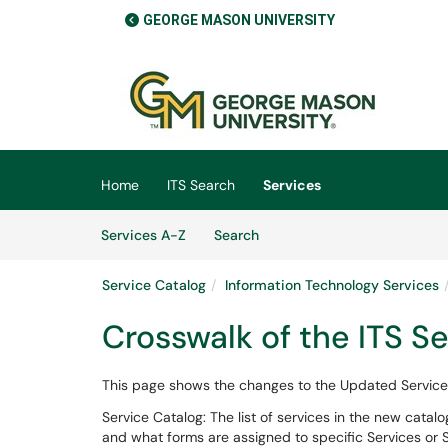
GEORGE MASON UNIVERSITY
Skip to main content
(opens in a new tab)
Home
ITS Search
Services
Skip to Services content
Services
Services A-Z
Search
Service Catalog
Information Technology Services
Crosswalk of the ITS S
This page shows the changes to the Updated Service
Service Catalog: The list of services in the new catal
and what forms are assigned to specific Services or S