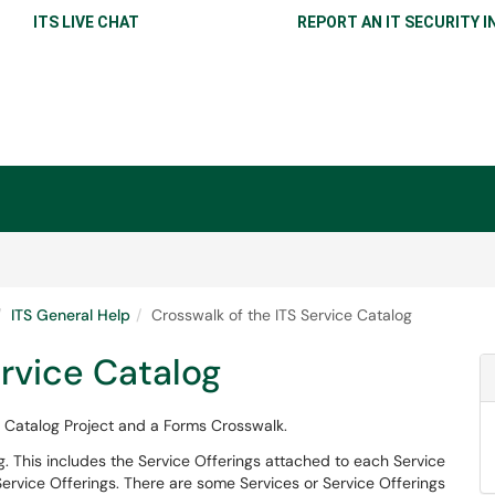
ITS LIVE CHAT
REPORT AN IT SECURITY I
ITS General Help
Crosswalk of the ITS Service Catalog
ervice Catalog
 Catalog Project and a Forms Crosswalk.
og. This includes the Service Offerings attached to each Service
ervice Offerings. There are some Services or Service Offerings