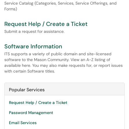
Service Catalog (Categories, Services, Service Offerings, and
Forms)
Request Help / Create a Ticket
Submit a request for assistance.
Software Information
ITS supports a variety of public domain and site-licensed
software to the Mason Community. View an A-Z listing of
available here. You may also make requests for, or report issues
with certain Software titles.
Popular Services
Request Help / Create a Ticket
Password Management
Email Services