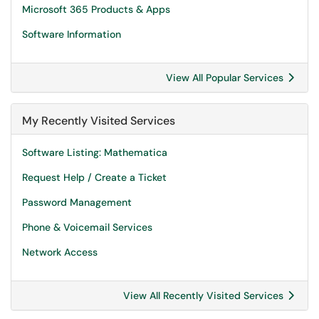
Microsoft 365 Products & Apps
Software Information
View All Popular Services
My Recently Visited Services
Software Listing: Mathematica
Request Help / Create a Ticket
Password Management
Phone & Voicemail Services
Network Access
View All Recently Visited Services