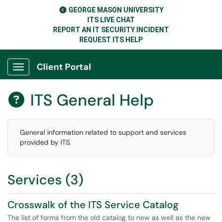
GEORGE MASON UNIVERSITY
ITS LIVE CHAT
REPORT AN IT SECURITY INCIDENT
REQUEST ITS HELP
Client Portal
Show Applications Menu
ITS General Help

General information related to support and services
provided by ITS.
Services (3)
Crosswalk of the ITS Service Catalog
The list of forms from the old catalog to new as well as the new