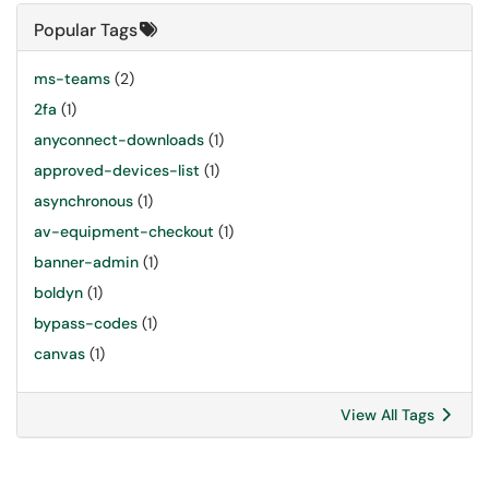
Popular Tags
ms-teams
(2)
2fa
(1)
anyconnect-downloads
(1)
approved-devices-list
(1)
asynchronous
(1)
av-equipment-checkout
(1)
banner-admin
(1)
boldyn
(1)
bypass-codes
(1)
canvas
(1)
View All Tags