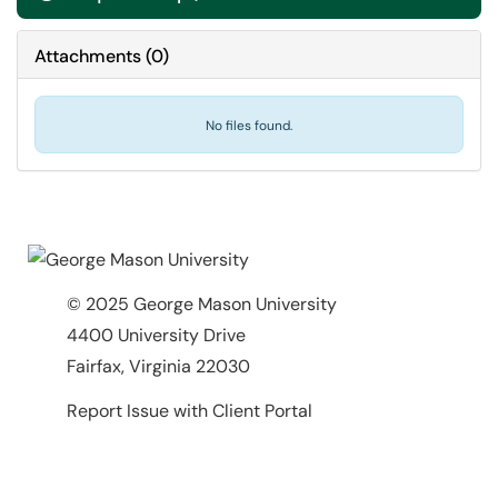
Attachments
(
0
)
No files found.
© 2025 George Mason University
4400 University Drive
Fairfax, Virginia 22030
Report Issue with Client Portal