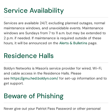
Service Availability
Services are available 24/7, excluding planned outages, normal
maintenance windows, and unavoidable events. Maintenance
windows are Sundays from 7 to 11 a.m. but may be extended to
2 p.m. if needed. If maintenance is required outside of these
hours, it will be announced on the
Alerts & Bulletins
page.
Residence Halls
Boldyn Networks is Mason's service provider for wired, Wi-Fi,
and cable access in the Residence Halls. Please
see
https://gmu.hed.boldyn.com/
for set-up information and to
get support.
Beware of Phishing
Never give out your Patriot Pass Password or other personal