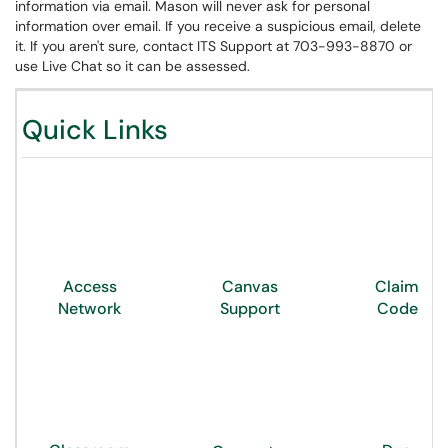
information via email. Mason will never ask for personal
information over email. If you receive a suspicious email, delete
it. If you aren't sure, contact ITS Support at 703-993-8870 or
use Live Chat so it can be assessed.
Quick Links
Access
Canvas
Claim
Network
Support
Code