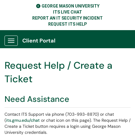
GEORGE MASON UNIVERSITY
ITS LIVE CHAT
REPORT AN IT SECURITY INCIDENT
REQUEST ITS HELP
Client Portal
Show Applications Menu
Request Help / Create a
Ticket
Need Assistance
Contact ITS Support via phone (703-993-8870) or chat
(
its.gmu.edu/chat
or chat icon on this page). The Request Help /
Create a Ticket button requires a login using George Mason
University credentials.