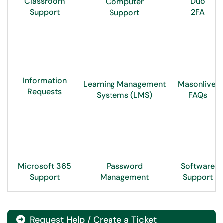
Classroom
Duo
Computer
Support
2FA
Support
Information
Learning Management
Masonlive
Requests
Systems (LMS)
FAQs
Microsoft 365
Password
Software
Support
Management
Support
Request Help / Create a Ticket