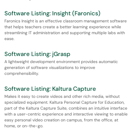
Software Listing: Insight (Faronics)
Faronics Insight is an effective classroom management software
that helps teachers create a better learning experience while
streamlining IT administration and supporting multiple labs with
ease.
Software Listing: jGrasp
A lightweight development environment provides automatic
generation of software visualizations to improve
comprehensibility.
Software Listing: Kaltura Capture
Makes it easy to create videos and other rich media, without
specialized equipment. Kaltura Personal Capture for Education,
part of the Kaltura Capture Suite, combines an intuitive interface
with a user-centric experience and interactive viewing to enable
easy personal video creation on campus, from the office, at
home, or on-the-go.