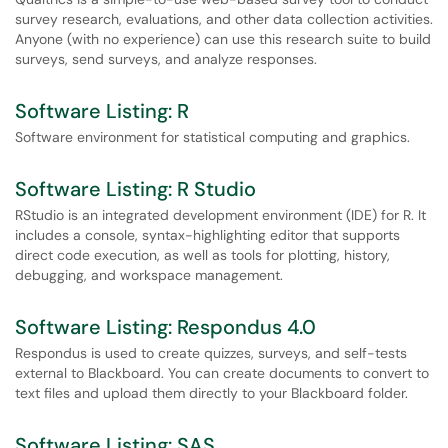
survey research, evaluations, and other data collection activities.
Anyone (with no experience) can use this research suite to build
surveys, send surveys, and analyze responses.
Software Listing: R
Software environment for statistical computing and graphics.
Software Listing: R Studio
RStudio is an integrated development environment (IDE) for R. It
includes a console, syntax-highlighting editor that supports
direct code execution, as well as tools for plotting, history,
debugging, and workspace management.
Software Listing: Respondus 4.0
Respondus is used to create quizzes, surveys, and self-tests
external to Blackboard. You can create documents to convert to
text files and upload them directly to your Blackboard folder.
Software Listing: SAS