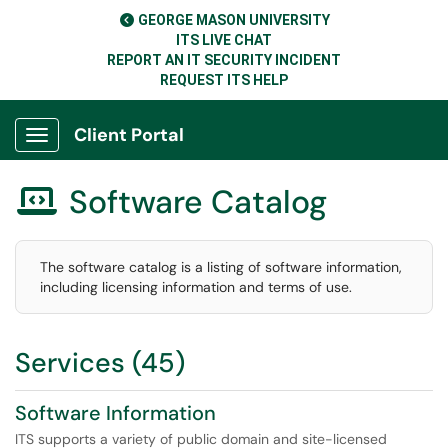
GEORGE MASON UNIVERSITY
ITS LIVE CHAT
REPORT AN IT SECURITY INCIDENT
REQUEST ITS HELP
Client Portal
Show Applications Menu
Software Catalog

The software catalog is a listing of software information,
including licensing information and terms of use.
Services (45)
Software Information
ITS supports a variety of public domain and site-licensed