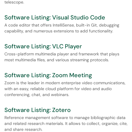
telescope.
Software Listing: Visual Studio Code
A code editor that offers IntelliSense, built-in Git, debugging
capability, and numerous extensions to add functionality.
Software Listing: VLC Player
Cross-platform multimedia player and framework that plays
most multimedia files, and various streaming protocols.
Software Listing: Zoom Meeting
Zoom is the leader in modern enterprise video communications,
with an easy, reliable cloud platform for video and audio
conferencing, chat, and webinars.
Software Listing: Zotero
Reference management software to manage bibliographic data
and related research materials. It allows to collect, organize, cite,
and share research.