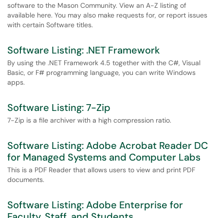
software to the Mason Community. View an A-Z listing of
available here. You may also make requests for, or report issues
with certain Software titles.
Software Listing: .NET Framework
By using the .NET Framework 4.5 together with the C#, Visual
Basic, or F# programming language, you can write Windows
apps.
Software Listing: 7-Zip
7-Zip is a file archiver with a high compression ratio.
Software Listing: Adobe Acrobat Reader DC
for Managed Systems and Computer Labs
This is a PDF Reader that allows users to view and print PDF
documents.
Software Listing: Adobe Enterprise for
Faculty, Staff, and Students