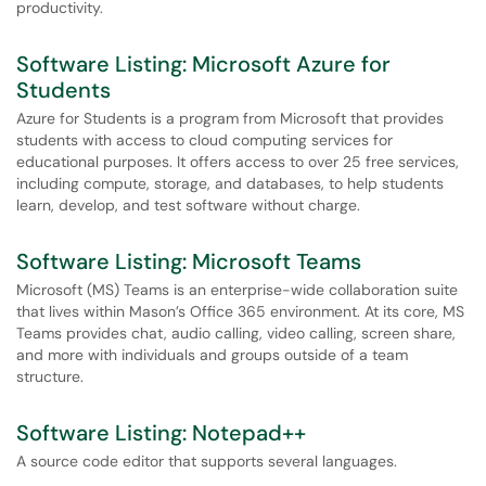
productivity.
Software Listing: Microsoft Azure for
Students
Azure for Students is a program from Microsoft that provides
students with access to cloud computing services for
educational purposes. It offers access to over 25 free services,
including compute, storage, and databases, to help students
learn, develop, and test software without charge.
Software Listing: Microsoft Teams
Microsoft (MS) Teams is an enterprise-wide collaboration suite
that lives within Mason’s Office 365 environment. At its core, MS
Teams provides chat, audio calling, video calling, screen share,
and more with individuals and groups outside of a team
structure.
Software Listing: Notepad++
A source code editor that supports several languages.