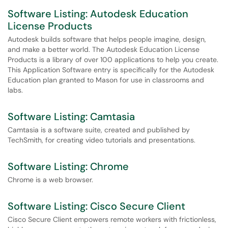
Software Listing: Autodesk Education
License Products
Autodesk builds software that helps people imagine, design,
and make a better world. The Autodesk Education License
Products is a library of over 100 applications to help you create.
This Application Software entry is specifically for the Autodesk
Education plan granted to Mason for use in classrooms and
labs.
Software Listing: Camtasia
Camtasia is a software suite, created and published by
TechSmith, for creating video tutorials and presentations.
Software Listing: Chrome
Chrome is a web browser.
Software Listing: Cisco Secure Client
Cisco Secure Client empowers remote workers with frictionless,