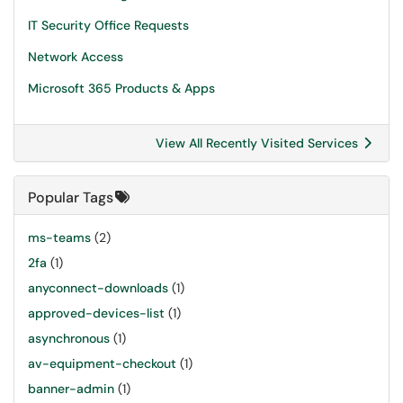
IT Security Office Requests
Network Access
Microsoft 365 Products & Apps
View All Recently Visited Services
Popular Tags
ms-teams
(2)
2fa
(1)
anyconnect-downloads
(1)
approved-devices-list
(1)
asynchronous
(1)
av-equipment-checkout
(1)
banner-admin
(1)