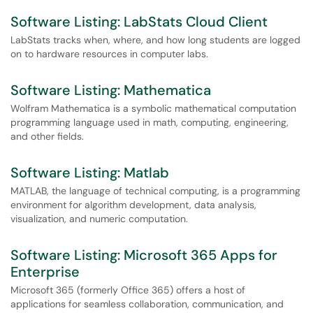
Software Listing: LabStats Cloud Client
LabStats tracks when, where, and how long students are logged
on to hardware resources in computer labs.
Software Listing: Mathematica
Wolfram Mathematica is a symbolic mathematical computation
programming language used in math, computing, engineering,
and other fields.
Software Listing: Matlab
MATLAB, the language of technical computing, is a programming
environment for algorithm development, data analysis,
visualization, and numeric computation.
Software Listing: Microsoft 365 Apps for
Enterprise
Microsoft 365 (formerly Office 365) offers a host of
applications for seamless collaboration, communication, and