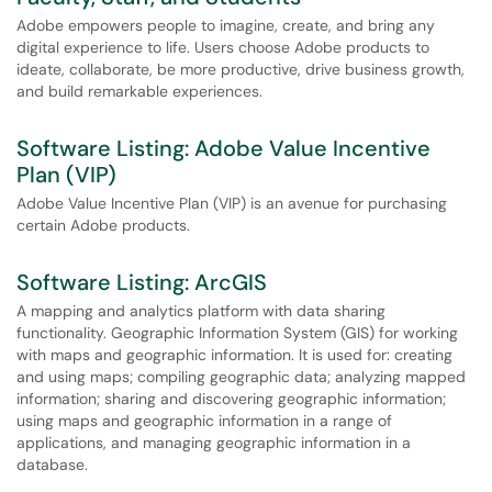
Adobe empowers people to imagine, create, and bring any
digital experience to life. Users choose Adobe products to
ideate, collaborate, be more productive, drive business growth,
and build remarkable experiences.
Software Listing: Adobe Value Incentive
Plan (VIP)
Adobe Value Incentive Plan (VIP) is an avenue for purchasing
certain Adobe products.
Software Listing: ArcGIS
A mapping and analytics platform with data sharing
functionality. Geographic Information System (GIS) for working
with maps and geographic information. It is used for: creating
and using maps; compiling geographic data; analyzing mapped
information; sharing and discovering geographic information;
using maps and geographic information in a range of
applications, and managing geographic information in a
database.