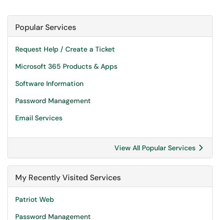
Popular Services
Request Help / Create a Ticket
Microsoft 365 Products & Apps
Software Information
Password Management
Email Services
View All Popular Services
My Recently Visited Services
Patriot Web
Password Management