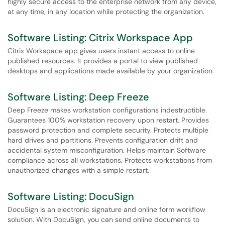
highly secure access to the enterprise network from any device,
at any time, in any location while protecting the organization.
Software Listing: Citrix Workspace App
Citrix Workspace app gives users instant access to online
published resources. It provides a portal to view published
desktops and applications made available by your organization.
Software Listing: Deep Freeze
Deep Freeze makes workstation configurations indestructible.
Guarantees 100% workstation recovery upon restart. Provides
password protection and complete security. Protects multiple
hard drives and partitions. Prevents configuration drift and
accidental system misconfiguration. Helps maintain Software
compliance across all workstations. Protects workstations from
unauthorized changes with a simple restart.
Software Listing: DocuSign
DocuSign is an electronic signature and online form workflow
solution. With DocuSign, you can send online documents to