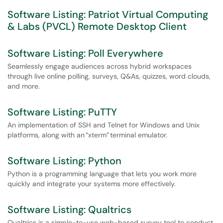
Software Listing: Patriot Virtual Computing
& Labs (PVCL) Remote Desktop Client
Software Listing: Poll Everywhere
Seamlessly engage audiences across hybrid workspaces
through live online polling, surveys, Q&As, quizzes, word clouds,
and more.
Software Listing: PuTTY
An implementation of SSH and Telnet for Windows and Unix
platforms, along with an “xterm” terminal emulator.
Software Listing: Python
Python is a programming language that lets you work more
quickly and integrate your systems more effectively.
Software Listing: Qualtrics
Qualtrics is a simple-to-use web-based survey tool to conduct