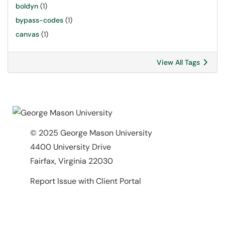
boldyn
(1)
bypass-codes
(1)
canvas
(1)
View All Tags
© 2025 George Mason University
4400 University Drive
Fairfax, Virginia 22030
Report Issue with Client Portal