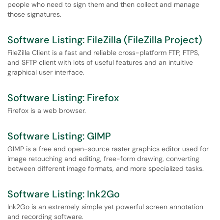
people who need to sign them and then collect and manage
those signatures.
Software Listing: FileZilla (FileZilla Project)
FileZilla Client is a fast and reliable cross-platform FTP, FTPS,
and SFTP client with lots of useful features and an intuitive
graphical user interface.
Software Listing: Firefox
Firefox is a web browser.
Software Listing: GIMP
GIMP is a free and open-source raster graphics editor used for
image retouching and editing, free-form drawing, converting
between different image formats, and more specialized tasks.
Software Listing: Ink2Go
Ink2Go is an extremely simple yet powerful screen annotation
and recording software.