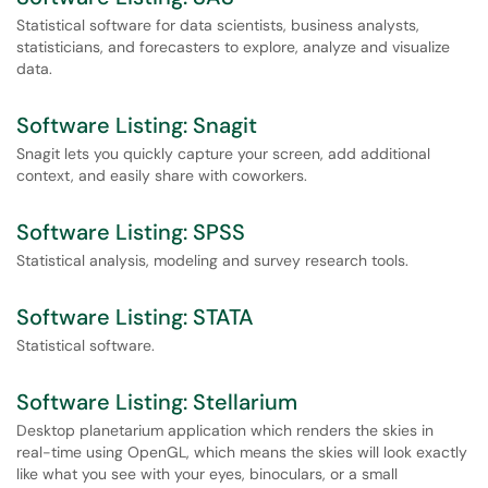
Statistical software for data scientists, business analysts,
statisticians, and forecasters to explore, analyze and visualize
data.
Software Listing: Snagit
Snagit lets you quickly capture your screen, add additional
context, and easily share with coworkers.
Software Listing: SPSS
Statistical analysis, modeling and survey research tools.
Software Listing: STATA
Statistical software.
Software Listing: Stellarium
Desktop planetarium application which renders the skies in
real-time using OpenGL, which means the skies will look exactly
like what you see with your eyes, binoculars, or a small