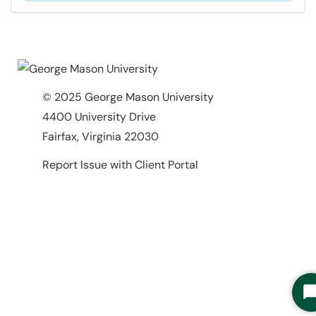
© 2025 George Mason University
4400 University Drive
Fairfax, Virginia 22030
Report Issue with Client Portal
S
C