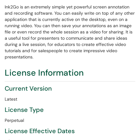
Ink2Go is an extremely simple yet powerful screen annotation
and recording software. You can easily write on top of any other
application that is currently active on the desktop, even on a
running video. You can then save your annotations as an image
file or even record the whole session as a video for sharing. It is
a useful tool for presenters to communicate and share ideas
during a live session, for educators to create effective video
tutorials and for salespeople to create impressive video
presentations.
License Information
Current Version
Latest
License Type
Perpetual
License Effective Dates