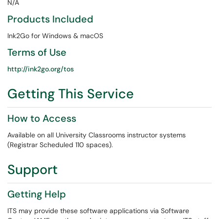
N/A
Products Included
Ink2Go for Windows & macOS
Terms of Use
http://ink2go.org/tos
Getting This Service
How to Access
Available on all University Classrooms instructor systems
(Registrar Scheduled 110 spaces).
Support
Getting Help
ITS may provide these software applications via Software