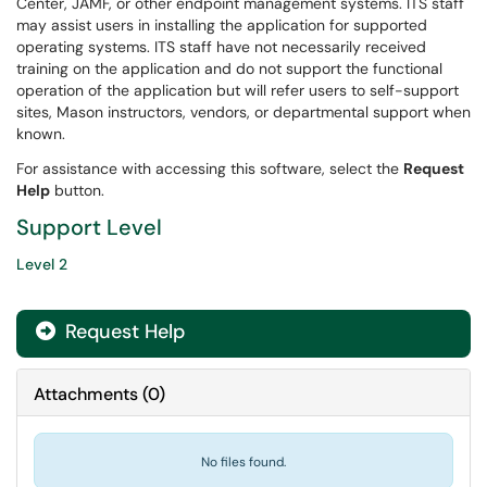
Center, JAMF, or other endpoint management systems. ITS staff
may assist users in installing the application for supported
operating systems. ITS staff have not necessarily received
training on the application and do not support the functional
operation of the application but will refer users to self-support
sites, Mason instructors, vendors, or departmental support when
known.
For assistance with accessing this software, select the
Request
Help
button.
Support Level
Level 2
Request Help
Attachments
(
0
)
No files found.