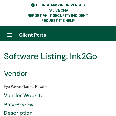
GEORGE MASON UNIVERSITY
ITS LIVE CHAT
REPORT AN IT SECURITY INCIDENT
REQUEST ITS HELP
Client Portal
Show Applications Menu
Software Listing: Ink2Go
Vendor
Eye Power Games Private
Vendor Website
http://ink2go.org/
Description