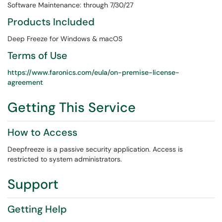
Software Maintenance: through 7/30/27
Products Included
Deep Freeze for Windows & macOS
Terms of Use
https://www.faronics.com/eula/on-premise-license-
agreement
Getting This Service
How to Access
Deepfreeze is a passive security application. Access is
restricted to system administrators.
Support
Getting Help