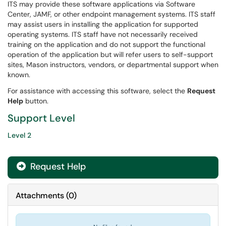
ITS may provide these software applications via Software
Center, JAMF, or other endpoint management systems. ITS staff
may assist users in installing the application for supported
operating systems. ITS staff have not necessarily received
training on the application and do not support the functional
operation of the application but will refer users to self-support
sites, Mason instructors, vendors, or departmental support when
known.
For assistance with accessing this software, select the
Request
Help
button.
Support Level
Level 2
Request Help
Attachments
(
0
)