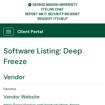
GEORGE MASON UNIVERSITY
ITS LIVE CHAT
REPORT AN IT SECURITY INCIDENT
REQUEST ITS HELP
Client Portal
Show Applications Menu
Software Listing: Deep
Freeze
Vendor
Faronics
Vendor Website
https://www.faronics.com/products/deep-freeze