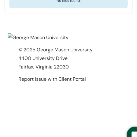
No files found.
© 2025 George Mason University
4400 University Drive
Fairfax, Virginia 22030
Report Issue with Client Portal