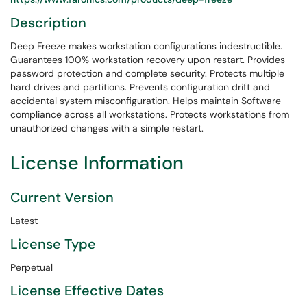
Description
Deep Freeze makes workstation configurations indestructible.
Guarantees 100% workstation recovery upon restart. Provides
password protection and complete security. Protects multiple
hard drives and partitions. Prevents configuration drift and
accidental system misconfiguration. Helps maintain Software
compliance across all workstations. Protects workstations from
unauthorized changes with a simple restart.
License Information
Current Version
Latest
License Type
Perpetual
License Effective Dates