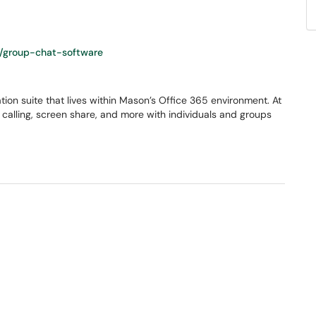
/group-chat-software
ion suite that lives within Mason’s Office 365 environment. At
o calling, screen share, and more with individuals and groups