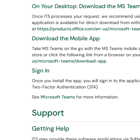
On Your Desktop: Download the MS Tea
Once ITS processes your request, we recommend using
application is available for direct download from wi
at
https://products.office.com/en-us/microsoft-t
Download the Mobile App
Take MS Teams on the go with the MS Teams mobile a
store or click the following link from a browser on yo
us/microsoft-teams/download-app
.
Sign In
Once you install the app, you will sign in to the appl
Two-Factor Authentication (2FA).
See
Microsoft Teams
for more information.
Support
Getting Help
ITS may provide these software applications via Sof