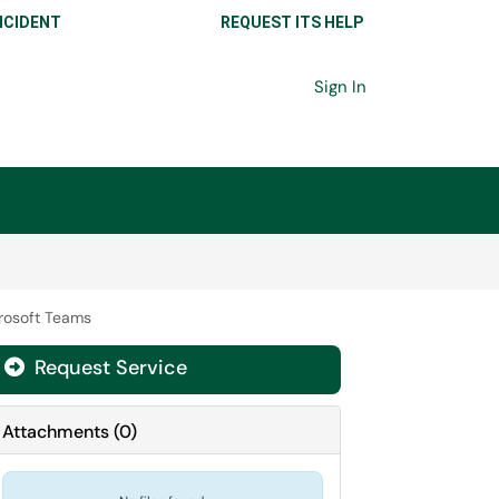
NCIDENT
REQUEST ITS HELP
Sign In
crosoft Teams
Request Service
Attachments
(
0
)