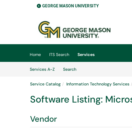
GEORGE MASON UNIVERSITY
Skip to main content
(opens in a new tab)
Home
ITS Search
Services
Skip to Services content
Services
Services A-Z
Search
Service Catalog
Information Technology Services
Software Listing: Micr
Vendor