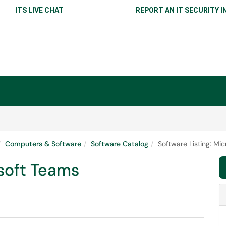
ITS LIVE CHAT
REPORT AN IT SECURITY I
Computers & Software
Software Catalog
Software Listing: Mi
osoft Teams