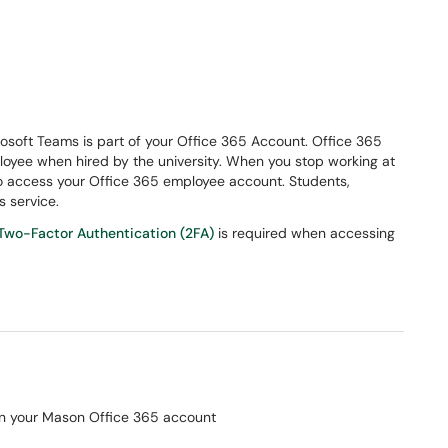
crosoft Teams is part of your Office 365 Account. Office 365
loyee when hired by the university. When you stop working at
to access your Office 365 employee account. Students,
s service.
Two-Factor Authentication (2FA)
is required when accessing
on your Mason Office 365 account