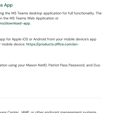
ms App
 the MS Teams desktop application for full functionality. The
thin the MS Teams Web Application or
eams/download-app
.
pp for Apple iOS or Android from your mobile device’s app
ur mobile device:
https://products.office.com/en-
ication using your Mason NetID, Patriot Pass Password, and Duo
tware Center, JAMF, or other endpoint management systems.