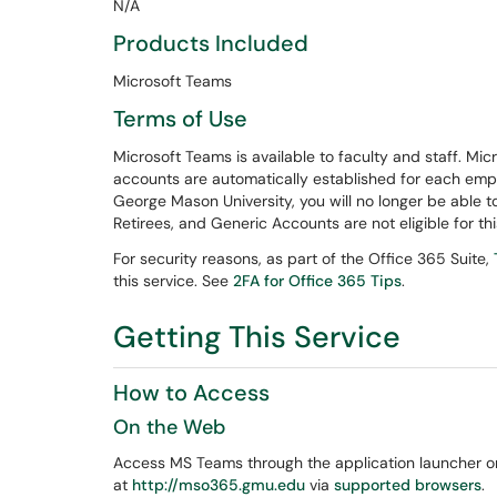
N/A
Products Included
Microsoft Teams
Terms of Use
Microsoft Teams is available to faculty and staff. Mi
accounts are automatically established for each emp
George Mason University, you will no longer be able 
Retirees, and Generic Accounts are not eligible for thi
For security reasons, as part of the Office 365 Suite,
this service. See
2FA for Office 365 Tips
.
Getting This Service
How to Access
On the Web
Access MS Teams through the application launcher 
at
http://mso365.gmu.edu
via
supported browsers
.