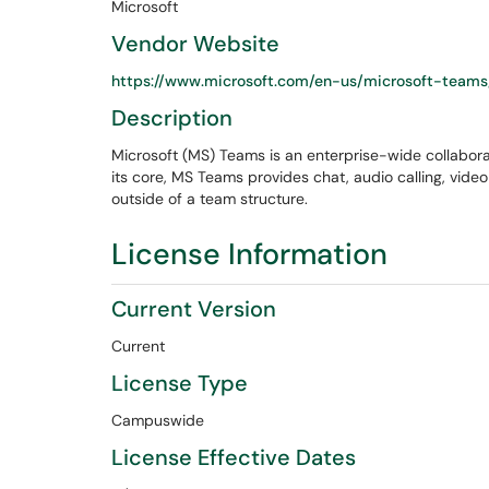
Microsoft
Vendor Website
https://www.microsoft.com/en-us/microsoft-teams
Description
Microsoft (MS) Teams is an enterprise-wide collaborat
its core, MS Teams provides chat, audio calling, vide
outside of a team structure.
License Information
Current Version
Current
License Type
Campuswide
License Effective Dates