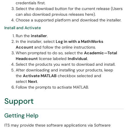
credentials first.
Select the download button for the current release (Users
can also download previous releases here).
Choose a supported platform and download the installer.
Install and Activate
Run the
installer
.
In the installer, select
Log in with a MathWorks
Account
and follow the online instructions.
When prompted to do so, select the
Academic—Total
Headcount
license labeled
Individual
.
Select the products you want to download and install.
After downloading and installing your products, keep
the
Activate MATLAB
checkbox selected and
select
Next
.
Follow the prompts to activate MATLAB.
Support
Getting Help
ITS may provide these software applications via Software