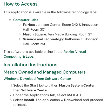
How to Access
This application is available in the following technology labs:
Computer Labs
Fairfax:
Johnson Center, Room 342 & Innovation
Hall, Room 301
Mason Square:
Van Metre Building, Room 211
Science and Technology:
Katherine G. Johnson
Hall, Room 250
This software is available online in the
Patriot Virtual
Computing & Labs
.
Installation Instructions
Mason Owned and Managed Computers
Windows: Download from Software Center
Select the
Start
button, then
Mason System Center
,
then
Software Center
.
Under the Applications tab, select
MATLAB
.
Select
Install
. The application will download and proceed
to install.