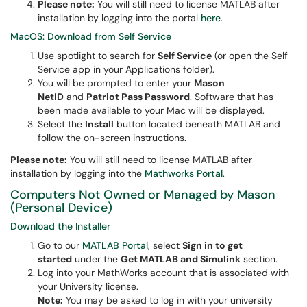
Please note:
You will still need to license MATLAB after
installation by logging into the portal
here
.
MacOS: Download from Self Service
Use spotlight to search for
Self Service
(or open the Self
Service app in your Applications folder).
You will be prompted to enter your
Mason
NetID
and
Patriot Pass Password
. Software that has
been made available to your Mac will be displayed.
Select the
Install
button located beneath MATLAB and
follow the on-screen instructions.
Please note:
You will still need to license MATLAB after
installation by logging into the
Mathworks Portal
.
Computers Not Owned or Managed by Mason
(Personal Device)
Download the Installer
Go to our
MATLAB Portal
, select
Sign in to get
started
under the
Get MATLAB and Simulink
section.
Log into your MathWorks account that is associated with
your University license.
Note:
You may be asked to log in with your university