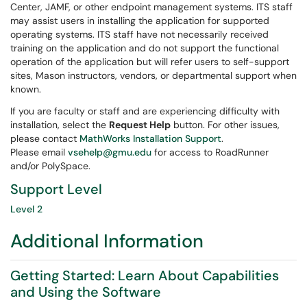
Center, JAMF, or other endpoint management systems. ITS staff
may assist users in installing the application for supported
operating systems. ITS staff have not necessarily received
training on the application and do not support the functional
operation of the application but will refer users to self-support
sites, Mason instructors, vendors, or departmental support when
known.
If you are faculty or staff and are experiencing difficulty with
installation, select the
Request Help
button. For other issues,
please contact
MathWorks Installation Support
.
Please email
vsehelp@gmu.edu
for access to RoadRunner
and/or PolySpace.
Support Level
Level 2
Additional Information
Getting Started: Learn About Capabilities
and Using the Software