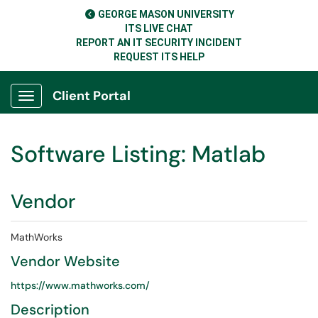
GEORGE MASON UNIVERSITY
ITS LIVE CHAT
REPORT AN IT SECURITY INCIDENT
REQUEST ITS HELP
Client Portal
Show Applications Menu
Software Listing: Matlab
Vendor
MathWorks
Vendor Website
https://www.mathworks.com/
Description