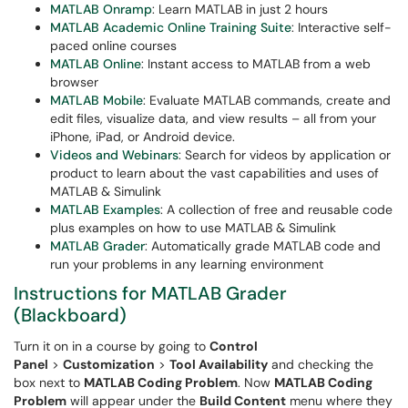
MATLAB Onramp
: Learn MATLAB in just 2 hours
MATLAB Academic Online Training Suite
: Interactive self-
paced online courses
MATLAB Online
: Instant access to MATLAB from a web
browser
MATLAB Mobile
: Evaluate MATLAB commands, create and
edit files, visualize data, and view results – all from your
iPhone, iPad, or Android device.
Videos and Webinars
: Search for videos by application or
product to learn about the vast capabilities and uses of
MATLAB & Simulink
MATLAB Examples
: A collection of free and reusable code
plus examples on how to use MATLAB & Simulink
MATLAB Grader
: Automatically grade MATLAB code and
run your problems in any learning environment
Instructions for MATLAB Grader
(Blackboard)
Turn it on in a course by going to
Control
Panel
>
Customization
>
Tool Availability
and checking the
box next to
MATLAB Coding Problem
. Now
MATLAB Coding
Problem
will appear under the
Build Content
menu where they