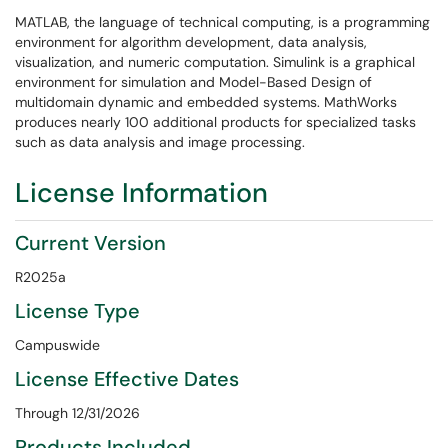
MATLAB, the language of technical computing, is a programming
environment for algorithm development, data analysis,
visualization, and numeric computation. Simulink is a graphical
environment for simulation and Model-Based Design of
multidomain dynamic and embedded systems. MathWorks
produces nearly 100 additional products for specialized tasks
such as data analysis and image processing.
License Information
Current Version
R2025a
License Type
Campuswide
License Effective Dates
Through 12/31/2026
Products Included