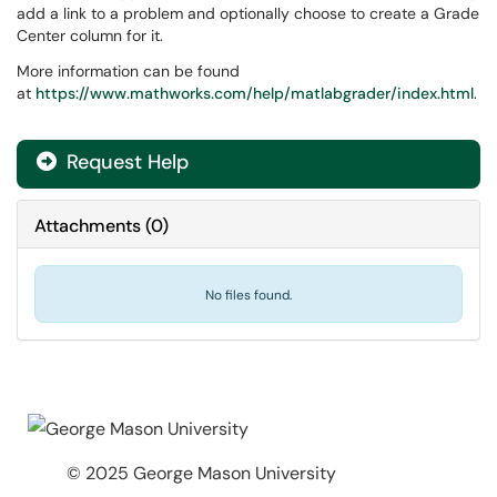
add a link to a problem and optionally choose to create a Grade
Center column for it.
More information can be found
at
https://www.mathworks.com/help/matlabgrader/index.html
.
Request Help
Attachments
(
0
)
No files found.
© 2025 George Mason University