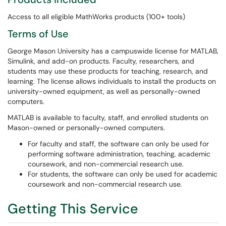
Access to all eligible MathWorks products (100+ tools)
Terms of Use
George Mason University has a campuswide license for MATLAB,
Simulink, and add-on products. Faculty, researchers, and
students may use these products for teaching, research, and
learning. The license allows individuals to install the products on
university-owned equipment, as well as personally-owned
computers.
MATLAB is available to faculty, staff, and enrolled students on
Mason-owned or personally-owned computers.
For faculty and staff, the software can only be used for
performing software administration, teaching, academic
coursework, and non-commercial research use.
For students, the software can only be used for academic
coursework and non-commercial research use.
Getting This Service