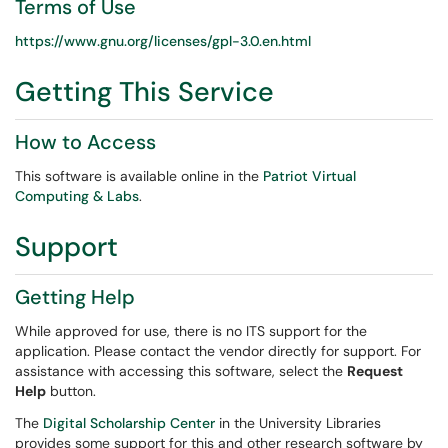
Terms of Use
https://www.gnu.org/licenses/gpl-3.0.en.html
Getting This Service
How to Access
This software is available online in the
Patriot Virtual
Computing & Labs
.
Support
Getting Help
While approved for use, there is no ITS support for the
application. Please contact the vendor directly for support. For
assistance with accessing this software, select the
Request
Help
button.
The
Digital Scholarship Center
in the University Libraries
provides some support for this and other research software by