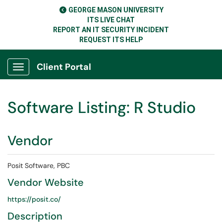
GEORGE MASON UNIVERSITY
ITS LIVE CHAT
REPORT AN IT SECURITY INCIDENT
REQUEST ITS HELP
Client Portal
Show Applications Menu
Software Listing: R Studio
Vendor
Posit Software, PBC
Vendor Website
https://posit.co/
Description