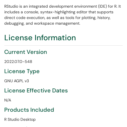
RStudio is an integrated development environment (IDE) for R. It
includes a console, syntax-highlighting editor that supports
direct code execution, as well as tools for plotting, history,
debugging, and workspace management.
License Information
Current Version
2022.07.0-548
License Type
GNU AGPL v3
License Effective Dates
N/A
Products Included
R Studio Desktop