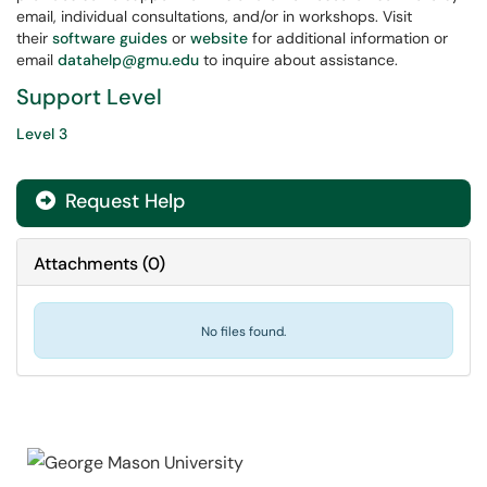
email, individual consultations, and/or in workshops. Visit
their
software guides
or
website
for additional information or
email
datahelp@gmu.edu
to inquire about assistance.
Support Level
Level 3
Request Help
Attachments
(
0
)
No files found.