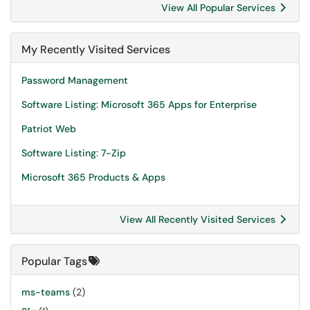
View All Popular Services
My Recently Visited Services
Password Management
Software Listing: Microsoft 365 Apps for Enterprise
Patriot Web
Software Listing: 7-Zip
Microsoft 365 Products & Apps
View All Recently Visited Services
Popular Tags
ms-teams
(2)