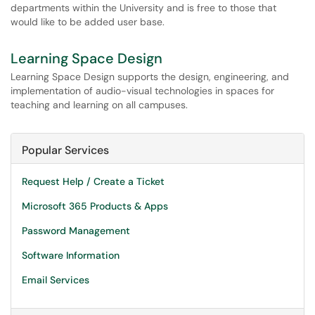
departments within the University and is free to those that
would like to be added user base.
Learning Space Design
Learning Space Design supports the design, engineering, and
implementation of audio-visual technologies in spaces for
teaching and learning on all campuses.
Popular Services
Request Help / Create a Ticket
Microsoft 365 Products & Apps
Password Management
Software Information
Email Services