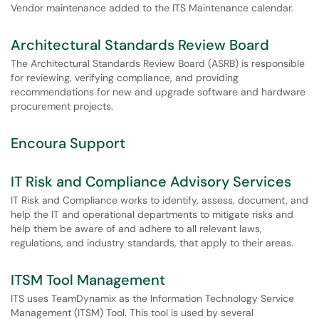
Vendor maintenance added to the ITS Maintenance calendar.
Architectural Standards Review Board
The Architectural Standards Review Board (ASRB) is responsible
for reviewing, verifying compliance, and providing
recommendations for new and upgrade software and hardware
procurement projects.
Encoura Support
IT Risk and Compliance Advisory Services
IT Risk and Compliance works to identify, assess, document, and
help the IT and operational departments to mitigate risks and
help them be aware of and adhere to all relevant laws,
regulations, and industry standards, that apply to their areas.
ITSM Tool Management
ITS uses TeamDynamix as the Information Technology Service
Management (ITSM) Tool. This tool is used by several