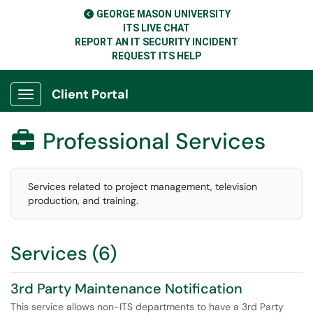
GEORGE MASON UNIVERSITY
ITS LIVE CHAT
REPORT AN IT SECURITY INCIDENT
REQUEST ITS HELP
Client Portal
Show Applications Menu
Professional Services

Services related to project management, television
production, and training.
Services (6)
3rd Party Maintenance Notification
This service allows non-ITS departments to have a 3rd Party