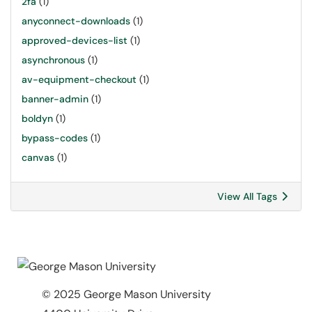
2fa
(1)
anyconnect-downloads
(1)
approved-devices-list
(1)
asynchronous
(1)
av-equipment-checkout
(1)
banner-admin
(1)
boldyn
(1)
bypass-codes
(1)
canvas
(1)
View All Tags
© 2025 George Mason University