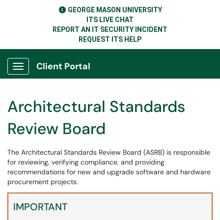
GEORGE MASON UNIVERSITY
ITS LIVE CHAT
REPORT AN IT SECURITY INCIDENT
REQUEST ITS HELP
Client Portal
Show Applications Menu
Architectural Standards
Review Board
The Architectural Standards Review Board (ASRB) is responsible
for reviewing, verifying compliance, and providing
recommendations for new and upgrade software and hardware
procurement projects.
IMPORTANT