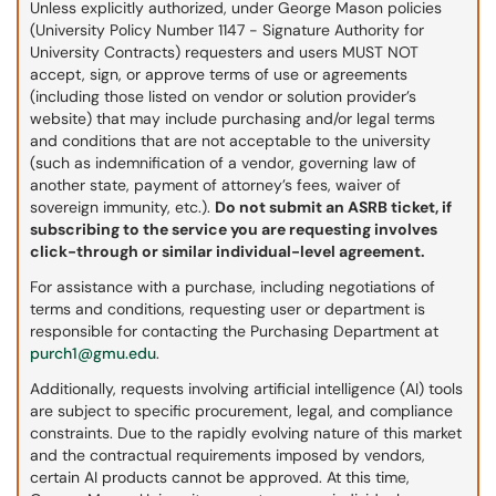
Unless explicitly authorized, under George Mason policies
(University Policy Number 1147 - Signature Authority for
University Contracts) requesters and users MUST NOT
accept, sign, or approve terms of use or agreements
(including those listed on vendor or solution provider’s
website) that may include purchasing and/or legal terms
and conditions that are not acceptable to the university
(such as indemnification of a vendor, governing law of
another state, payment of attorney’s fees, waiver of
sovereign immunity, etc.).
Do not submit an ASRB ticket, if
subscribing to the service you are requesting involves
click-through or similar individual-level agreement.
For assistance with a purchase, including negotiations of
terms and conditions, requesting user or department is
responsible for contacting the Purchasing Department at
purch1@gmu.edu
.
Additionally, requests involving artificial intelligence (AI) tools
are subject to specific procurement, legal, and compliance
constraints. Due to the rapidly evolving nature of this market
and the contractual requirements imposed by vendors,
certain AI products cannot be approved. At this time,