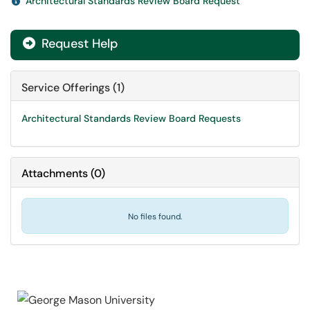
Architectural Standards Review Board Request
Request Help

Service Offerings (1)
Architectural Standards Review Board Requests
Attachments
(
0
)
No files found.