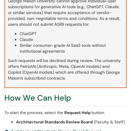
George Mason University cannot approve individual-user
subscriptions for generative AI tools (e.g., ChatGPT, Claude,
or similar services) that require acceptance of vendor-
provided, non-negotiable terms and conditions. As a result,
users should not submit ASRB requests for:
ChatGPT
Claude
Similar consumer-grade AI SaaS tools without
institutional agreements
Such requests will be declined during review. The university
offers PatriotAI (Anthropic, Meta, OpenAI models) and
Copilot (OpenAI models) which are offered through George
Mason’s subscribed contracts.
How We Can Help
To start the process, select the
Request Help
button.
Architectural Standards Review Board
(Faculty & Staff)