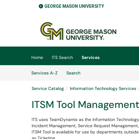
GEORGE MASON UNIVERSITY
Skip to main content
(opens in a new tab)
Home
ITS Search
Services
Skip to Services content
Services
Services A-Z
Search
Service Catalog
Information Technology Services
ITSM Tool Managemen
ITS uses TeamDynamix as the Information Technology 
Incident Management, Service Request Management, th
ITSM Tool is available for use by departments outsid
as Ticketing.