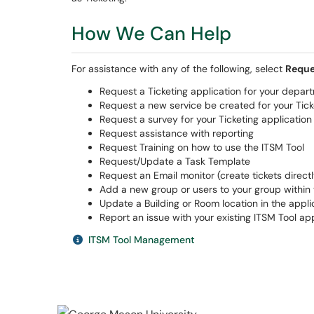
How We Can Help
For assistance with any of the following, select
Reque
Request a Ticketing application for your depar
Request a new service be created for your Tick
Request a survey for your Ticketing application
Request assistance with reporting
Request Training on how to use the ITSM Tool
Request/Update a Task Template
Request an Email monitor (create tickets direct
Add a new group or users to your group within 
Update a Building or Room location in the appli
Report an issue with your existing ITSM Tool app
ITSM Tool Management