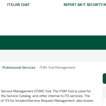
ITS LIVE CHAT
REPORT AN IT SECURITY I
Professional Services
ITSM Tool Management
t
Service Management (ITSM) Tool. The ITSM Tool is used for
e Service Catalog, and other internal to ITS services. The
e of ITS for Incident/Service Request Management, also known