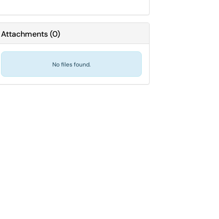
Attachments
(
0
)
No files found.