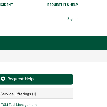
NCIDENT
REQUEST ITS HELP
Sign In
Request Help

Service Offerings (1)
ITSM Tool Management