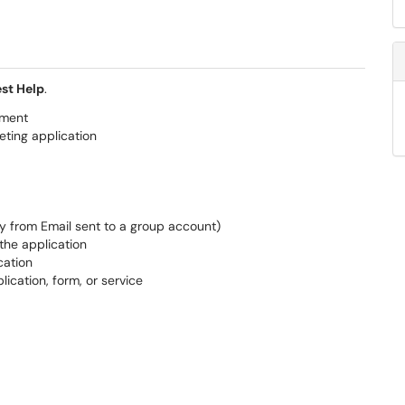
st Help
.
tment
eting application
ly from Email sent to a group account)
the application
cation
lication, form, or service