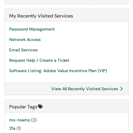
My Recently Visited Services
Password Management
Network Access
Email Services
Request Help / Create a Ticket
Software Listing: Adobe Value Incentive Plan (VIP)
View All Recently Visited Services
Popular Tags
ms-teams
(2)
2fa
(1)