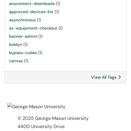
anyconnect-downloads
(1)
approved-devices-list
(1)
asynchronous
(1)
av-equipment-checkout
(1)
banner-admin
(1)
boldyn
(1)
bypass-codes
(1)
canvas
(1)
View All Tags
© 2025 George Mason University
4400 University Drive