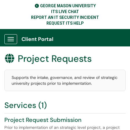
GEORGE MASON UNIVERSITY
ITS LIVE CHAT
REPORT AN IT SECURITY INCIDENT
REQUEST ITS HELP
Client Portal
Show Applications Menu
Project Requests

Supports the intake, governance, and review of strategic
university projects prior to implementation.
Services (1)
Project Request Submission
Prior to implementation of an strategic level project, a project