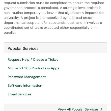
request submission must be completed to ensure the required
governance process is completed. A strategic level project is
non-routine temporary endeavor that significantly impacts the
university. A project is characterized by its broad cross-
departmental scope and/or substantial cost, and it involves a
coordinated set of tasks executed either sequentially or in
parallel.
Popular Services
Request Help / Create a Ticket
Microsoft 365 Products & Apps
Password Management
Software Information
Email Services
View All Popular Services