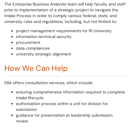
The Enterprise Business Analysts team will help faculty and staff
prior to implementation of a strategic project to navigate the
Intake Process in order to comply various federal, state, and
university rules and regulations, including, but not limited to:
project management requirements for R1 University
information technical security
procurement
data compliances
university strategic alignment
How We Can Help
EBA offers consultation services, which include:
ensuring comprehensive information required to complete
intake lifecycle
authorization process within a unit for division for
submission
guidance for presentation at leadership submission
review