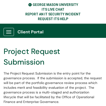
GEORGE MASON UNIVERSITY
ITS LIVE CHAT
REPORT AN IT SECURITY INCIDENT
REQUEST ITS HELP
Client Portal
Show Applications Menu
Project Request
Submission
The Project Request Submission is the entry point for the
governance process. If the submission is accepted, the request
will be part of the portfolio governance review process which
includes merit and feasibility evaluation of the project. The
governance process is a multi-staged and authorization
lifecycle that will be facilitated by the Office of Operational
Finance and Enterprise Governance.