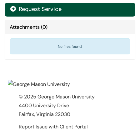
Request Service
Attachments
(
0
)
No files found.
© 2025 George Mason University
4400 University Drive
Fairfax, Virginia 22030
Report Issue with Client Portal