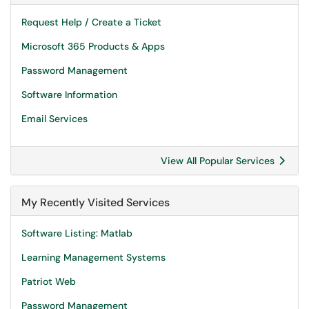
Request Help / Create a Ticket
Microsoft 365 Products & Apps
Password Management
Software Information
Email Services
View All Popular Services
My Recently Visited Services
Software Listing: Matlab
Learning Management Systems
Patriot Web
Password Management