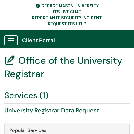
GEORGE MASON UNIVERSITY
ITS LIVE CHAT
REPORT AN IT SECURITY INCIDENT
REQUEST ITS HELP
Client Portal
Show Applications Menu
Office of the University

Registrar
Services (1)
University Registrar Data Request
Popular Services