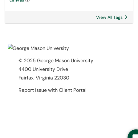
canvas
(1)
View All Tags
© 2025 George Mason University
4400 University Drive
Fairfax, Virginia 22030
Report Issue with Client Portal