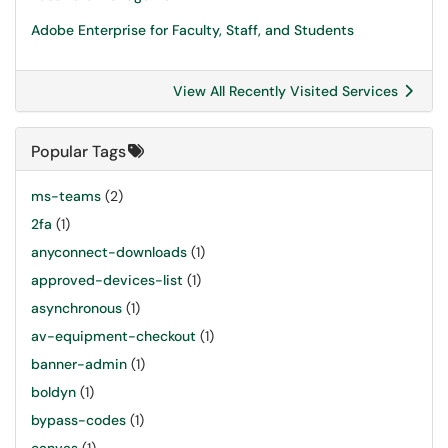
Adobe Enterprise for Faculty, Staff, and Students
View All Recently Visited Services
Popular Tags
ms-teams
(2)
2fa
(1)
anyconnect-downloads
(1)
approved-devices-list
(1)
asynchronous
(1)
av-equipment-checkout
(1)
banner-admin
(1)
boldyn
(1)
bypass-codes
(1)