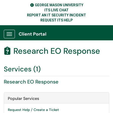
GEORGE MASON UNIVERSITY
ITS LIVE CHAT
REPORT AN IT SECURITY INCIDENT
REQUEST ITS HELP
Client Portal
Show Applications Menu
Research EO Response

Services (1)
Research EO Response
Popular Services
Request Help / Create a Ticket