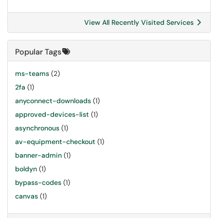
View All Recently Visited Services
Popular Tags
ms-teams
(2)
2fa
(1)
anyconnect-downloads
(1)
approved-devices-list
(1)
asynchronous
(1)
av-equipment-checkout
(1)
banner-admin
(1)
boldyn
(1)
bypass-codes
(1)
canvas
(1)