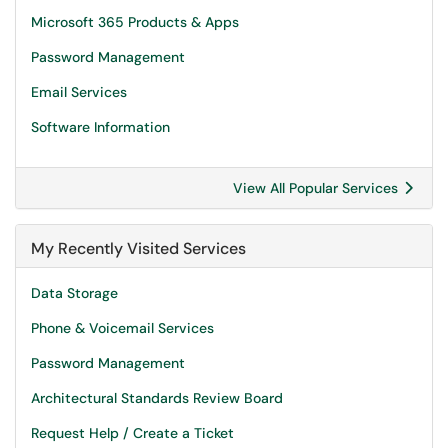
Microsoft 365 Products & Apps
Password Management
Email Services
Software Information
View All Popular Services
My Recently Visited Services
Data Storage
Phone & Voicemail Services
Password Management
Architectural Standards Review Board
Request Help / Create a Ticket