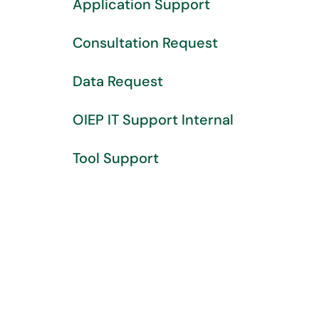
Application Support
Consultation Request
Data Request
OIEP IT Support Internal
Tool Support