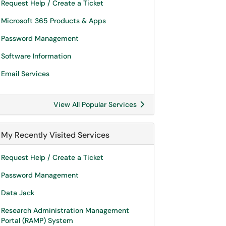
Request Help / Create a Ticket
Microsoft 365 Products & Apps
Password Management
Software Information
Email Services
View All Popular Services
My Recently Visited Services
Request Help / Create a Ticket
Password Management
Data Jack
Research Administration Management
Portal (RAMP) System