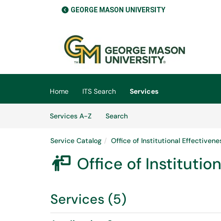
GEORGE MASON UNIVERSITY
Skip to main content
(opens in a new tab)
Home
ITS Search
Services
Skip to Services content
Services
Services A-Z
Search
Service Catalog
Office of Institutional Effectiven
Office of Instituti

Services (5)