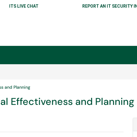
ITS LIVE CHAT
REPORT AN IT SECURITY I
ess and Planning
onal Effectiveness and Planning