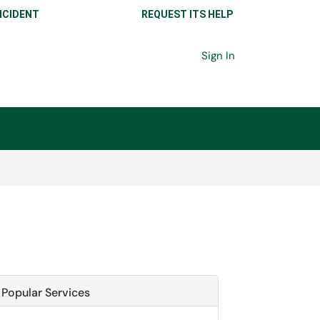
NCIDENT
REQUEST ITS HELP
Sign In
Popular Services