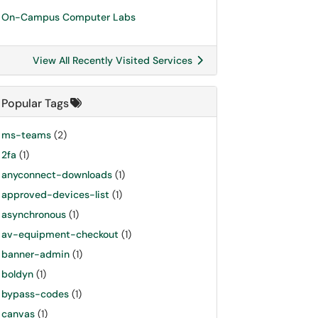
On-Campus Computer Labs
View All Recently Visited Services
Popular Tags
ms-teams
(2)
2fa
(1)
anyconnect-downloads
(1)
approved-devices-list
(1)
asynchronous
(1)
av-equipment-checkout
(1)
banner-admin
(1)
boldyn
(1)
bypass-codes
(1)
canvas
(1)