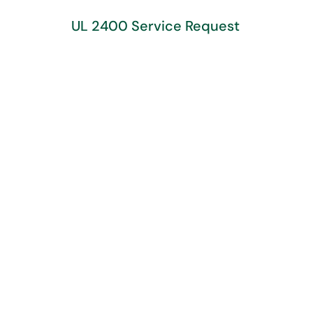
UL 2400 Service Request