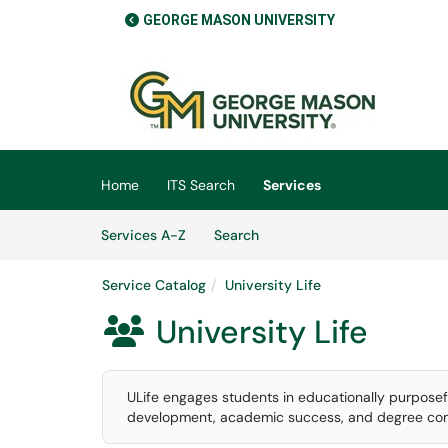
GEORGE MASON UNIVERSITY
Skip to main content
(opens in a new tab)
Home
ITS Search
Services
Skip to Services content
Services
Services A-Z
Search
Service Catalog
University Life
University Life

ULife engages students in educationally purposefu
development, academic success, and degree com