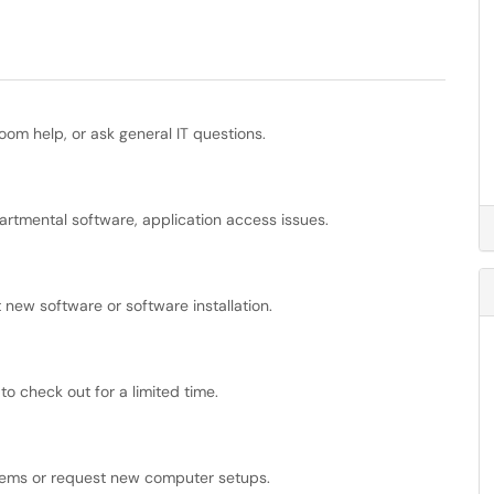
oom help, or ask general IT questions.
tmental software, application access issues.
 new software or software installation.
 check out for a limited time.
tems or request new computer setups.