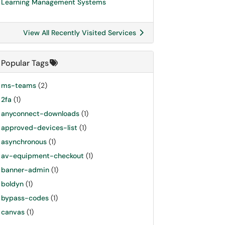
Learning Management Systems
View All Recently Visited Services
Popular Tags
ms-teams
(2)
2fa
(1)
anyconnect-downloads
(1)
approved-devices-list
(1)
asynchronous
(1)
av-equipment-checkout
(1)
banner-admin
(1)
boldyn
(1)
bypass-codes
(1)
canvas
(1)