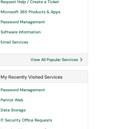
Request Help / Create a Ticket
Microsoft 365 Products & Apps
Password Management
Software Information
Email Services
View All Popular Services
My Recently Visited Services
Password Management
Patriot Web
Data Storage
IT Security Office Requests