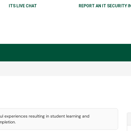
ITS LIVE CHAT
REPORT AN IT SECURITY I
l experiences resulting in student learning and
pletion.