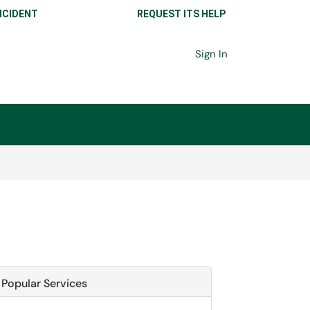
NCIDENT
REQUEST ITS HELP
Sign In
Popular Services