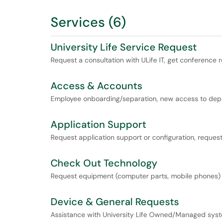
Services (6)
University Life Service Request
Request a consultation with ULife IT, get conference r
Access & Accounts
Employee onboarding/separation, new access to depar
Application Support
Request application support or configuration, request
Check Out Technology
Request equipment (computer parts, mobile phones) to
Device & General Requests
Assistance with University Life Owned/Managed sys