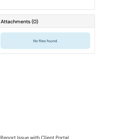
Attachments
(
0
)
No files found.
Report Issue with Client Portal