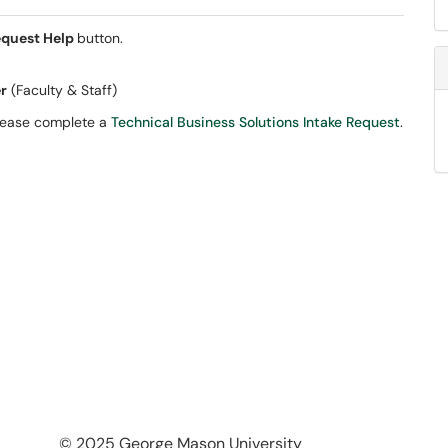
quest Help
button.
er
(Faculty & Staff)
please complete a
Technical Business Solutions Intake Request
.
© 2025 George Mason University