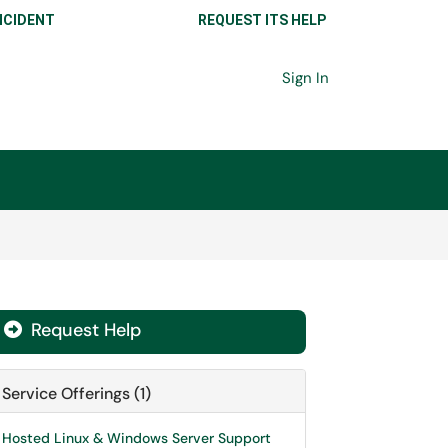
NCIDENT
REQUEST ITS HELP
Sign In
Request Help

Service Offerings (1)
Hosted Linux & Windows Server Support