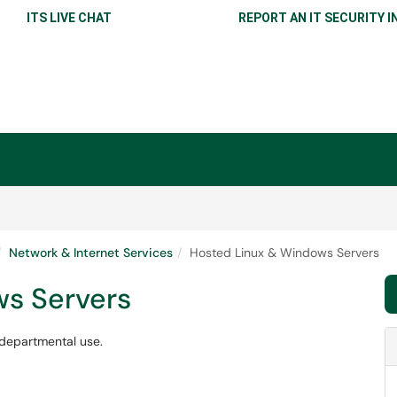
ITS LIVE CHAT
REPORT AN IT SECURITY I
Network & Internet Services
Hosted Linux & Windows Servers
s Servers
departmental use.