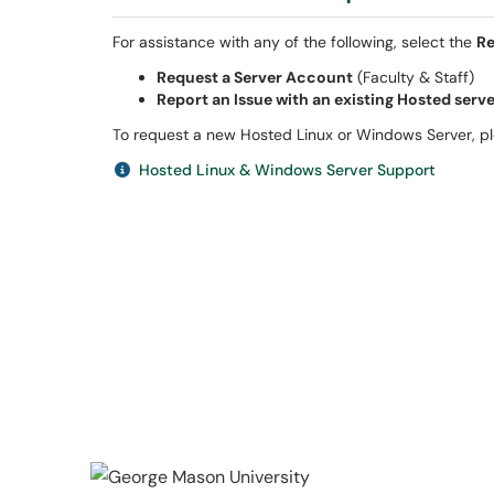
For assistance with any of the following, select the
Re
Request a Server Account
(Faculty & Staff)
Report an Issue with an existing Hosted serv
To request a new Hosted Linux or Windows Server, 
Hosted Linux & Windows Server Support