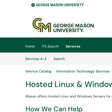
GEORGE MASON UNIVERSITY
Skip to main content
(opens in a new tab)
Home
ITS Search
Services
Skip to Services content
Services
Services A-Z
Search
Service Catalog
Information Technology Services
Hosted Linux & Window
Mason offers Hosted Linux and Windows Servers for 
How We Can Help