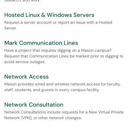
research, and work.
Hosted Linux & Windows Servers
Request a server account or report an issue with a Hosted
Server.
Mark Communication Lines
Have a project that requires digging on a Mason campus?
Request that Communication Lines be marked prior to digging to
avoid service outages.
Network Access
Mason provides wired and wireless network access for faculty,
staff, students, and guests in every campus facility.
Network Consultation
Network Consultations include requests for a New Virtual Private
Network (VPN), or other network changes.