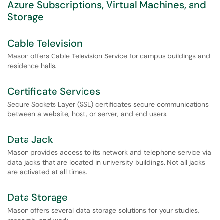
Azure Subscriptions, Virtual Machines, and
Storage
Cable Television
Mason offers Cable Television Service for campus buildings and
residence halls.
Certificate Services
Secure Sockets Layer (SSL) certificates secure communications
between a website, host, or server, and end users.
Data Jack
Mason provides access to its network and telephone service via
data jacks that are located in university buildings. Not all jacks
are activated at all times.
Data Storage
Mason offers several data storage solutions for your studies,