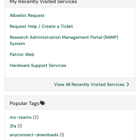
My Recently Visited Services
Allowlist Request
Request Help / Create a Ticket
Research Administration Management Portal (RAMP)
System
Patriot Web
Hardware Support Services
View All Recently Visited Services
Popular Tags
ms-teams
(2)
2fa
(1)
anyconnect-downloads
(1)