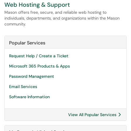
Web Hosting & Support
Mason offers free, secure, and reliable web hosting to
individuals, departments, and organizations within the Mason
community.
Popular Services
Request Help / Create a Ticket
Microsoft 365 Products & Apps
Password Management
Email Services
Software Information
View All Popular Services