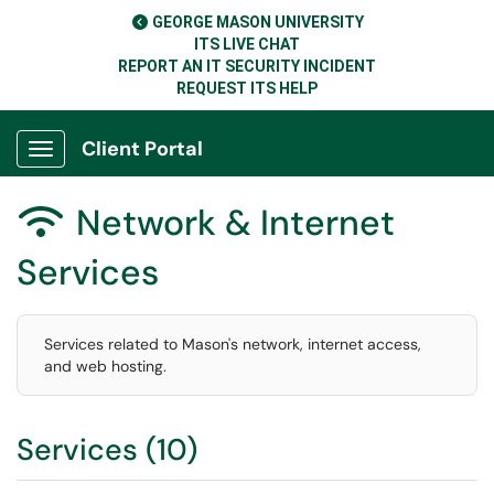
GEORGE MASON UNIVERSITY
ITS LIVE CHAT
REPORT AN IT SECURITY INCIDENT
REQUEST ITS HELP
Client Portal
Show Applications Menu
Network & Internet

Services
Services related to Mason's network, internet access,
and web hosting.
Services (10)