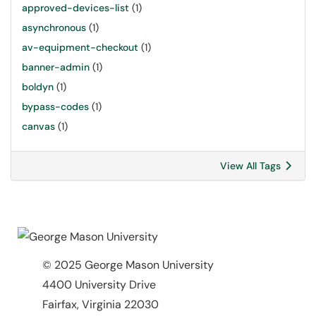
approved-devices-list
(1)
asynchronous
(1)
av-equipment-checkout
(1)
banner-admin
(1)
boldyn
(1)
bypass-codes
(1)
canvas
(1)
View All Tags
© 2025 George Mason University
4400 University Drive
Fairfax, Virginia 22030