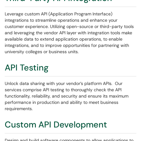
Leverage custom API (Application Program Interface)
integrations to streamline operations and enhance your
customer experience. Utilizing open-source or third-party tools
and leveraging the vendor API layer with integration tools make
available data to extend application operations, to enable
integrations, and to improve opportunities for partnering with
university colleges or business units.
API Testing
Unlock data sharing with your vendor’s platform APIs. Our
services comprise API testing to thoroughly check the API
functionality, reliability, and security and ensure its maximum
performance in production and ability to meet business
requirements.
Custom API Development
Design and build software components to allow applications to