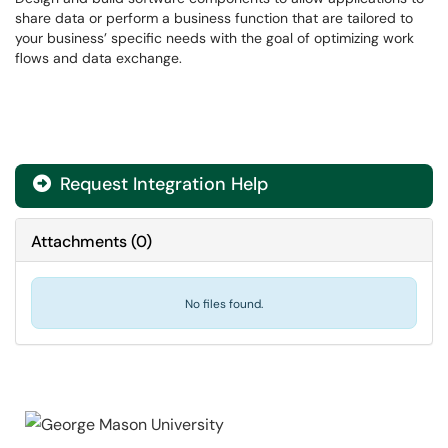
share data or perform a business function that are tailored to
your business’ specific needs with the goal of optimizing work
flows and data exchange.
Request Integration Help

Attachments
(
0
)
No files found.