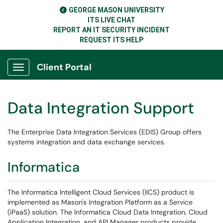
GEORGE MASON UNIVERSITY
ITS LIVE CHAT
REPORT AN IT SECURITY INCIDENT
REQUEST ITS HELP
Client Portal
Show Applications Menu
Data Integration Support
The Enterprise Data Integration Services (EDIS) Group offers
systems integration and data exchange services.
Informatica
The Informatica Intelligent Cloud Services (IICS) product is
implemented as Mason's Integration Platform as a Service
(iPaaS) solution. The Informatica Cloud Data Integration, Cloud
Application Integration, and API Manager products provide