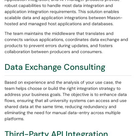
robust capabilities to handle most data integration and
application integration requirements. This solution enables
scalable data and application integrations between Mason-
hosted and managed host applications and databases.
The team maintains the middleware that translates and
connects various applications, coordinates data exchange and
products to prevent errors during updates, and fosters
collaboration between producers and consumers.
Data Exchange Consulting
Based on experience and the analysis of your use case, the
team helps choose or build the right integration strategy to
address your business goals. The objective is to enhance data
flows, ensuring that all university systems can access and use
shared data at the same time, reducing redundancy and
eliminating the need for manual data-entry across multiple
platforms.
Third-Party API Integration