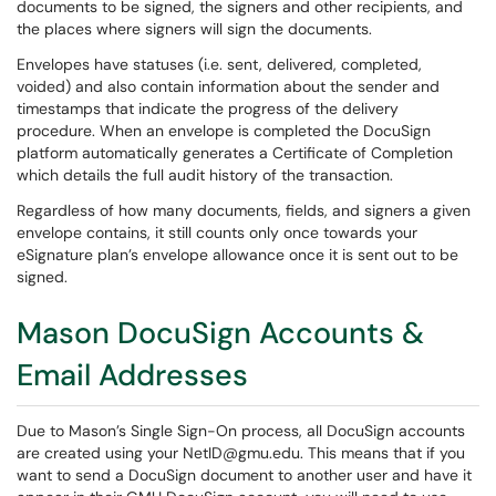
documents to be signed, the signers and other recipients, and
the places where signers will sign the documents.
Envelopes have statuses (i.e. sent, delivered, completed,
voided) and also contain information about the sender and
timestamps that indicate the progress of the delivery
procedure. When an envelope is completed the DocuSign
platform automatically generates a Certificate of Completion
which details the full audit history of the transaction.
Regardless of how many documents, fields, and signers a given
envelope contains, it still counts only once towards your
eSignature plan’s envelope allowance once it is sent out to be
signed.
Mason DocuSign Accounts &
Email Addresses
Due to Mason’s Single Sign-On process, all DocuSign accounts
are created using your NetID@gmu.edu. This means that if you
want to send a DocuSign document to another user and have it