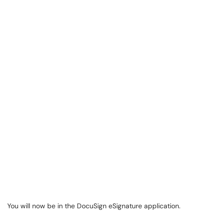
You will now be in the DocuSign eSignature application.