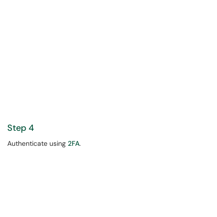
Step 4
Authenticate using
2FA
.