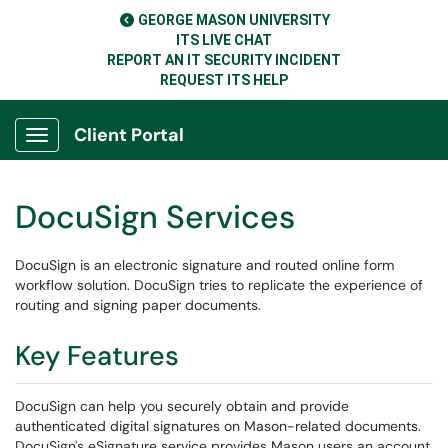
GEORGE MASON UNIVERSITY
ITS LIVE CHAT
REPORT AN IT SECURITY INCIDENT
REQUEST ITS HELP
Client Portal
Show Applications Menu
DocuSign Services
DocuSign is an electronic signature and routed online form
workflow solution. DocuSign tries to replicate the experience of
routing and signing paper documents.
Key Features
DocuSign can help you securely obtain and provide
authenticated digital signatures on Mason-related documents.
DocuSign's eSignature service provides Mason users an account