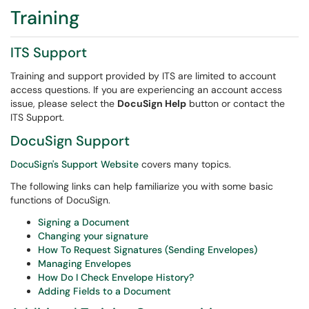
Training
ITS Support
Training and support provided by ITS are limited to account
access questions. If you are experiencing an account access
issue, please select the
DocuSign Help
button or contact the
ITS Support.
DocuSign Support
DocuSign's Support Website
covers many topics.
The following links can help familiarize you with some basic
functions of DocuSign.
Signing a Document
Changing your signature
How To Request Signatures (Sending Envelopes)
Managing Envelopes
How Do I Check Envelope History?
Adding Fields to a Document