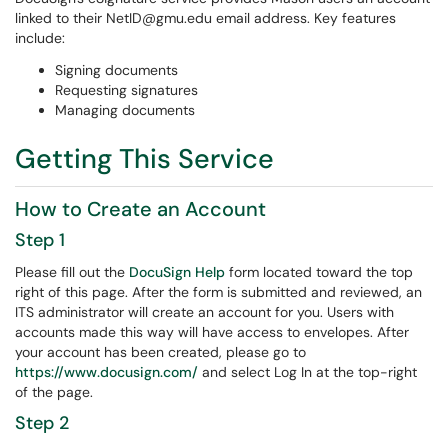
linked to their NetID@gmu.edu email address. Key features
include:
Signing documents
Requesting signatures
Managing documents
Getting This Service
How to Create an Account
Step 1
Please fill out the
DocuSign Help
form located toward the top
right of this page. After the form is submitted and reviewed, an
ITS administrator will create an account for you. Users with
accounts made this way will have access to envelopes. After
your account has been created, please go to
https://www.docusign.com/
and select Log In at the top-right
of the page.
Step 2