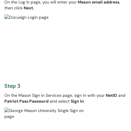
On the Log In page, you will enter your
Mason email address
,
then click
Next.
Step 3
On the Mason Sign in Services page, sign in with your
NetID
and
Patriot Pass Password
and select
Sign In
.