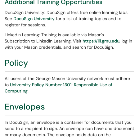
Additional Training Opportunities
DocuSign University: DocuSign offers free online learning labs.
See
DocuSign University
for a list of training topics and to
register for sessions.
LinkedIn Learning: Training is available via Mason's
Subscription to LinkedIn Learning. Visit
https://lil.gmu.edu
, log in
with your Mason credentials, and search for DocuSign.
Policy
All users of the George Mason University network must adhere
to
University Policy Number 1301: Responsible Use of
Computing
.
Envelopes
In DocuSign, an envelope is a container for documents that you
send to a recipient to sign. An envelope can have one document
or many documents. The envelope holds data on the