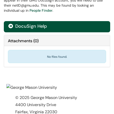
appear in their GMU DocuSign account, you will need to use
their netID@gmu.edu. This may be found by looking an
individual up in
People Finder
.
DocuSign Help

Attachments
(
0
)
No files found.
© 2025 George Mason University
4400 University Drive
Fairfax, Virginia 22030