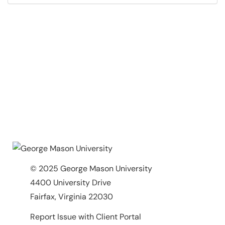
© 2025 George Mason University
4400 University Drive
Fairfax, Virginia 22030
Report Issue with Client Portal