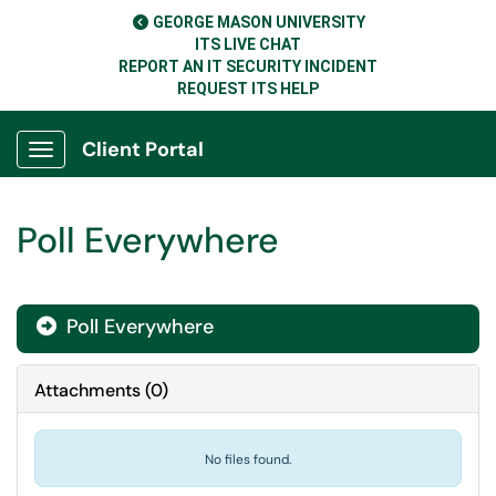
GEORGE MASON UNIVERSITY
ITS LIVE CHAT
REPORT AN IT SECURITY INCIDENT
REQUEST ITS HELP
Client Portal
Show Applications Menu
Poll Everywhere
Poll Everywhere

Attachments
(
0
)
No files found.