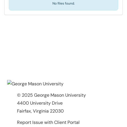
No files found.
© 2025 George Mason University
4400 University Drive
Fairfax, Virginia 22030
Report Issue with Client Portal