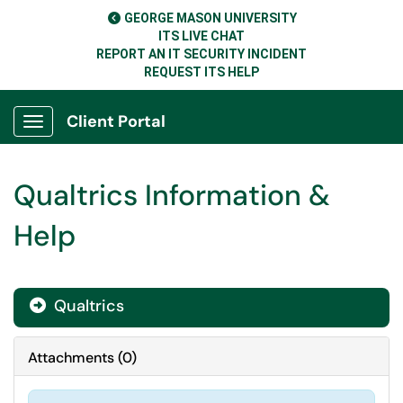
GEORGE MASON UNIVERSITY
ITS LIVE CHAT
REPORT AN IT SECURITY INCIDENT
REQUEST ITS HELP
Client Portal
Show Applications Menu
Qualtrics Information &
Help
Qualtrics

Attachments
(
0
)