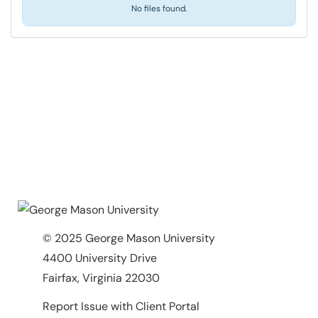
No files found.
© 2025 George Mason University
4400 University Drive
Fairfax, Virginia 22030
Report Issue with Client Portal