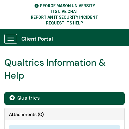
GEORGE MASON UNIVERSITY
ITS LIVE CHAT
REPORT AN IT SECURITY INCIDENT
REQUEST ITS HELP
Client Portal
Show Applications Menu
Qualtrics Information &
Help
Qualtrics

Attachments
(
0
)