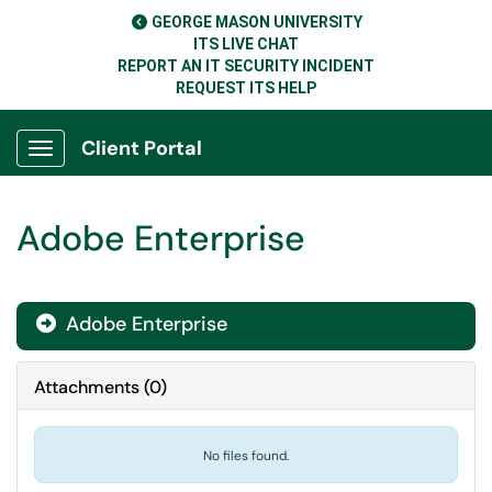
GEORGE MASON UNIVERSITY
ITS LIVE CHAT
REPORT AN IT SECURITY INCIDENT
REQUEST ITS HELP
Client Portal
Show Applications Menu
Adobe Enterprise
Adobe Enterprise

Attachments
(
0
)
No files found.