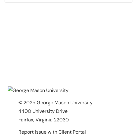
© 2025 George Mason University
4400 University Drive
Fairfax, Virginia 22030
Report Issue with Client Portal