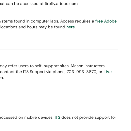
hat can be accessed at firefly.adobe.com.
ystems found in computer labs. Access requires a
free Adobe
 locations and hours may be found
here
.
 may refer users to self-support sites, Mason instructors,
 contact the ITS Support via phone, 703-993-8870, or
Live
n.
 accessed on mobile devices,
ITS
does not provide support for