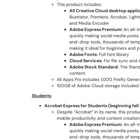
This product includes:
All Creative Cloud desktop applic
Illustrator, Premiere, Acrobat, Lig
and Media Encoder
Adobe Express Premium:
An all-
quickly making social media posts, v
and-drop tools, thousands of templ
making it ideal for beginners and p
Adobe Fonts:
Full font library
Cloud Services:
For file sync and 
Adobe Stock Standard:
The Stand
content
All Apps Pro includes 1,000 Firefly Gene
100GB of Adobe Cloud storage included
Students
Acrobat Express for Students (beginning fal
Despite “Acrobat” in its name, this produ
mobile productivity and content creation 
Adobe Express Premium:
An all-i
quickly making social media posts, v
and-drop tools, thousands of templ