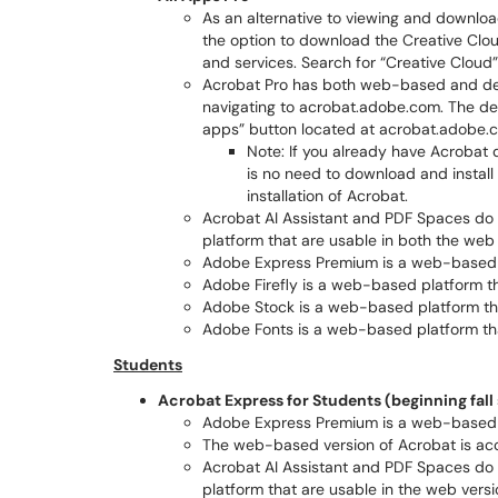
As an alternative to viewing and downlo
the option to download the Creative Cl
and services. Search for “Creative Clou
Acrobat Pro has both web-based and de
navigating to acrobat.adobe.com. The d
apps” button located at acrobat.adobe.
Note: If you already have Acrobat d
is no need to download and install 
installation of Acrobat.
Acrobat AI Assistant and PDF Spaces do 
platform that are usable in both the web
Adobe Express Premium is a web-based 
Adobe Firefly is a web-based platform t
Adobe Stock is a web-based platform th
Adobe Fonts is a web-based platform th
Students
Acrobat Express for Students (beginning fal
Adobe Express Premium is a web-based 
The web-based version of Acrobat is ac
Acrobat AI Assistant and PDF Spaces do 
platform that are usable in the web versi