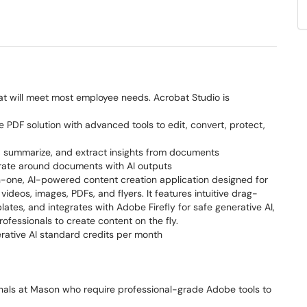
at will meet most employee needs. Acrobat Studio is
PDF solution with advanced tools to edit, convert, protect,
 summarize, and extract insights from documents
rate around documents with AI outputs
in-one, AI-powered content creation application designed for
ideos, images, PDFs, and flyers. It features intuitive drag-
ates, and integrates with Adobe Firefly for safe generative AI,
rofessionals to create content on the fly.
rative AI standard credits per month
ionals at Mason who require professional-grade Adobe tools to