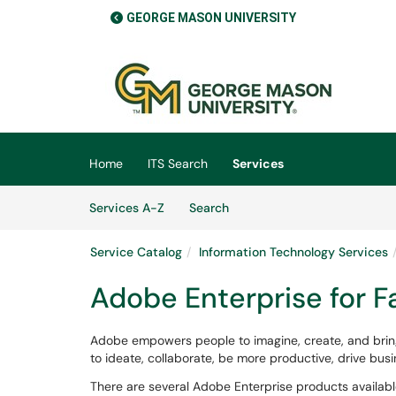
GEORGE MASON UNIVERSITY
Skip to main content
(opens in a new tab)
Home
ITS Search
Services
Skip to Services content
Services
Services A-Z
Search
Service Catalog
Information Technology Services
Adobe Enterprise for Fa
Adobe empowers people to imagine, create, and bring
to ideate, collaborate, be more productive, drive bu
There are several Adobe Enterprise products availab