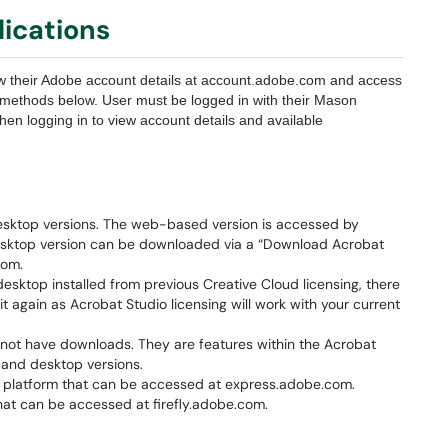
ications
w their Adobe account details at account.adobe.com and access
e methods below. User must be logged in with their Mason
en logging in to view account details and available
sktop versions. The web-based version is accessed by
esktop version can be downloaded via a “Download Acrobat
com.
esktop installed from previous Creative Cloud licensing, there
it again as Acrobat Studio licensing will work with your current
not have downloads. They are features within the Acrobat
 and desktop versions.
platform that can be accessed at express.adobe.com.
hat can be accessed at firefly.adobe.com.