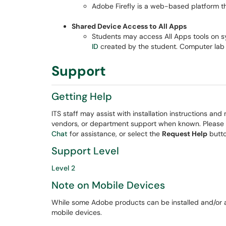
Adobe Firefly is a web-based platform t
Shared Device Access to All Apps
Students may access All Apps tools on s
ID
created by the student. Computer lab
Support
Getting Help
ITS staff may assist with installation instructions and
vendors, or department support when known. Please
Chat
for assistance, or select the
Request Help
butto
Support Level
Level 2
Note on Mobile Devices
While some Adobe products can be installed and/or
mobile devices.