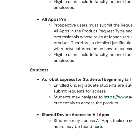
Eligible users include faculty, adjunct f
employees
All Apps Pro
Prospective users must submit the Reques
All Apps in the Product Request Type sect
professionals whose roles at Mason requi
product. Therefore, a detailed justificatio
will receive information on how to access
Eligible users include faculty, adjunct f
employees
Students
Acrobat Express for Students (beginning fal
Enrolled undergraduate students are auto
submit requests for access.
Students may navigate to
https://www.a
credentials to access the product.
Shared Device Access to All Apps
Students may access All Apps tools on s
hours may be found
here
.