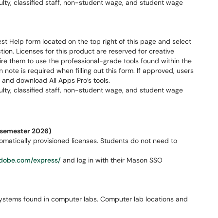
aculty, classified staff, non-student wage, and student wage
t Help form located on the top right of this page and select
ion. Licenses for this product are reserved for creative
re them to use the professional-grade tools found within the
n note is required when filling out this form. If approved, users
 and download All Apps Pro’s tools.
aculty, classified staff, non-student wage, and student wage
l semester 2026)
matically provisioned licenses. Students do not need to
dobe.com/express/
and log in with their Mason SSO
ystems found in computer labs. Computer lab locations and