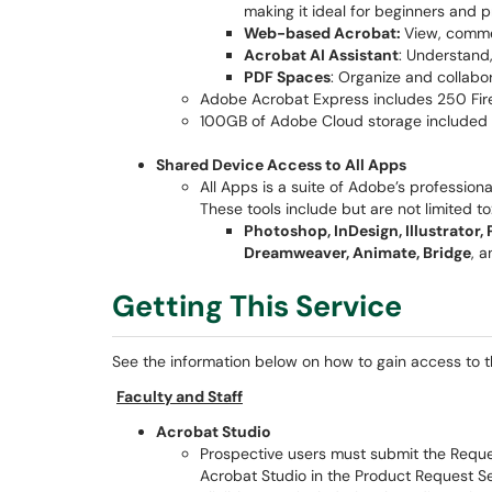
making it ideal for beginners and p
Web-based Acrobat:
View, comme
Acrobat AI Assistant
: Understand
PDF Spaces
: Organize and collab
Adobe Acrobat Express includes 250 Fire
100GB of Adobe Cloud storage included
Shared Device Access to All Apps
All Apps is a suite of Adobe’s professiona
These tools include but are not limited to
Photoshop, InDesign, Illustrator,
Dreamweaver, Animate, Bridge
, 
Getting This Service
See the information below on how to gain access to the
Faculty and Staff
Acrobat Studio
Prospective users must submit the Reques
Acrobat Studio in the Product Request Se