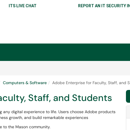
ITS LIVE CHAT
REPORT AN IT SECURITY I
Computers & Software
Adobe Enterprise for Faculty, Staff, and 
culty, Staff, and Students
 any digital experience to life. Users choose Adobe products
siness growth, and build remarkable experiences
le to the Mason community.