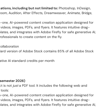
ations, including but not limited to:
Photoshop, InDesign,
htroom, Audition, After Effects, Dreamweaver, Animate, Bridge,
in-one, AI-powered content creation application designed for
ideos, images, PDFs, and flyers. It features intuitive drag-
ates, and integrates with Adobe Firefly for safe generative AI,
rofessionals to create content on the fly.
collaboration
ard version of Adobe Stock contains 85% of all Adobe Stock
rative AI standard credits per month
l semester 2026)
ct is not
just
a PDF tool. It includes the following web and
tools:
n-one, AI-powered content creation application designed for
ideos, images, PDFs, and flyers. It features intuitive drag-
ates, and integrates with Adobe Firefly for safe generative AI,