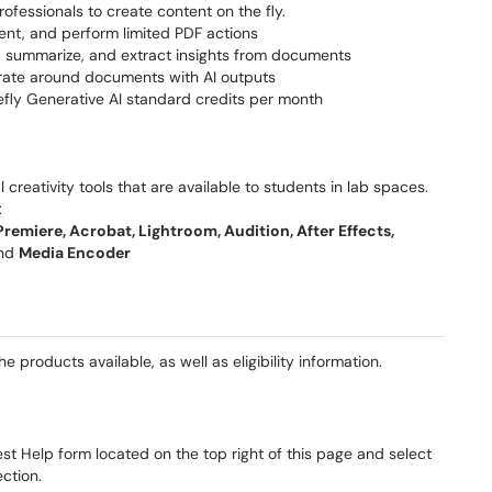
rofessionals to create content on the fly.
nt, and perform limited PDF actions
, summarize, and extract insights from documents
orate around documents with AI outputs
fly Generative AI standard credits per month
l creativity tools that are available to students in lab spaces.
:
 Premiere, Acrobat, Lightroom, Audition, After Effects,
and
Media Encoder
 products available, as well as eligibility information.
t Help form located on the top right of this page and select
ction.