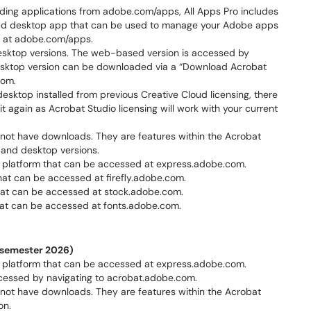
ading applications from adobe.com/apps, All Apps Pro includes
oud desktop app that can be used to manage your Adobe apps
d” at adobe.com/apps.
sktop versions. The web-based version is accessed by
esktop version can be downloaded via a “Download Acrobat
com.
esktop installed from previous Creative Cloud licensing, there
it again as Acrobat Studio licensing will work with your current
not have downloads. They are features within the Acrobat
 and desktop versions.
platform that can be accessed at express.adobe.com.
hat can be accessed at firefly.adobe.com.
at can be accessed at stock.adobe.com.
at can be accessed at fonts.adobe.com.
l semester 2026)
platform that can be accessed at express.adobe.com.
cessed by navigating to acrobat.adobe.com.
not have downloads. They are features within the Acrobat
on.