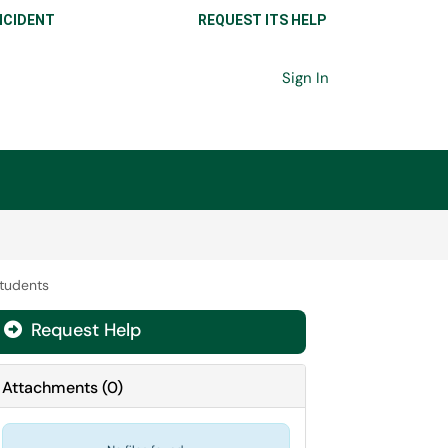
NCIDENT
REQUEST ITS HELP
Sign In
Students
Request Help
Attachments
(
0
)