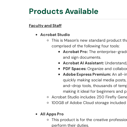
Products Available
Faculty and Staff
Acrobat Studio
This is Mason’s new standard product th
comprised of the following four tools:
Acrobat Pro:
The enterprise-grade 
and sign documents.
Acrobat AI Assistant:
Understand,
PDF Spaces:
Organize and collabo
Adobe Express Premium:
An all-
quickly making social media posts, v
and-drop tools, thousands of templ
making it ideal for beginners and p
Acrobat Studio includes 250 Firefly Gene
100GB of Adobe Cloud storage included
All Apps Pro
This product is for the creative profess
perform their duties.