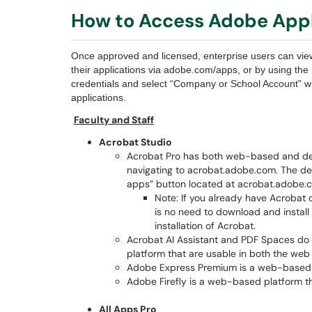
How to Access Adobe Appl
Once approved and licensed, enterprise users can vie
their applications via adobe.com/apps, or by using th
credentials and select “Company or School Account” wh
applications.
Faculty and Staff
Acrobat Studio
Acrobat Pro has both web-based and de
navigating to acrobat.adobe.com. The d
apps” button located at acrobat.adobe.
Note: If you already have Acrobat d
is no need to download and install 
installation of Acrobat.
Acrobat AI Assistant and PDF Spaces do 
platform that are usable in both the web
Adobe Express Premium is a web-based 
Adobe Firefly is a web-based platform t
All Apps Pro