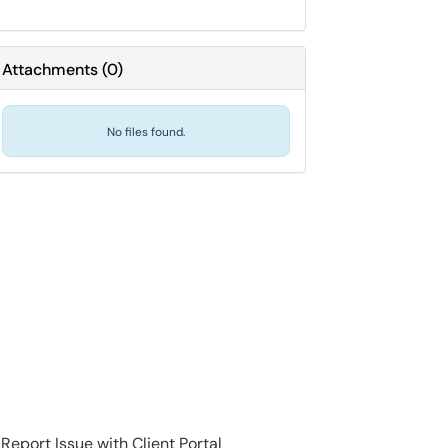
Attachments
(
0
)
No files found.
Report Issue with Client Portal