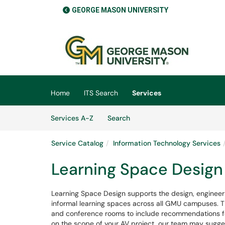
GEORGE MASON UNIVERSITY
Skip to main content
(opens in a new tab)
Home
ITS Search
Services
Skip to Services content
Services
Services A-Z
Search
Service Catalog
Information Technology Services
Learning Space Design
Learning Space Design supports the design, engineer
informal learning spaces across all GMU campuses. T
and conference rooms to include recommendations fo
on the scope of your AV project, our team may sugges