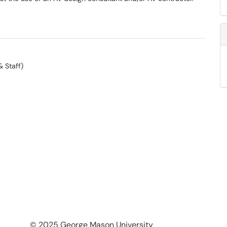
& Staff)
© 2025 George Mason University