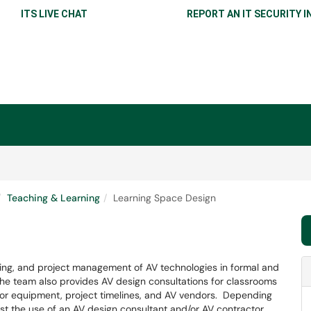
ITS LIVE CHAT
REPORT AN IT SECURITY I
Teaching & Learning
Learning Space Design
ing, and project management of AV technologies in formal and
he team also provides AV design consultations for classrooms
r equipment, project timelines, and AV vendors. Depending
t the use of an AV design consultant and/or AV contractor.