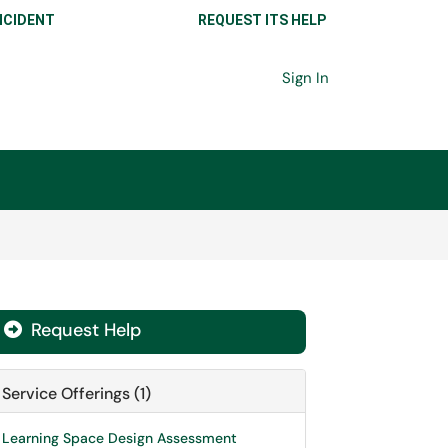
NCIDENT
REQUEST ITS HELP
Sign In
Request Help

Service Offerings (1)
Learning Space Design Assessment