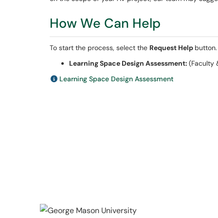
How We Can Help
To start the process, select the
Request Help
button.
Learning Space Design Assessment:
(Faculty 
Learning Space Design Assessment