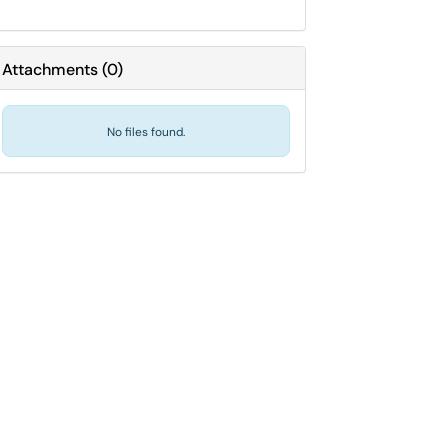
Attachments
(
0
)
No files found.