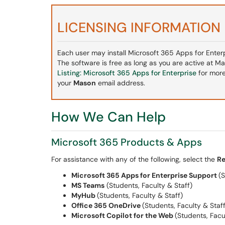
LICENSING INFORMATION
Each user may install Microsoft 365 Apps for Enterpr
The software is free as long as you are active at M
Listing: Microsoft 365 Apps for Enterprise
for more
your
Mason
email address.
How We Can Help
Microsoft 365 Products & Apps
For assistance with any of the following, select the
Re
Microsoft 365 Apps for Enterprise Support
(S
MS Teams
(Students, Faculty & Staff)
MyHub
(Students, Faculty & Staff)
Office 365 OneDrive
(Students, Faculty & Staff
Microsoft Copilot for the Web
(Students, Facu