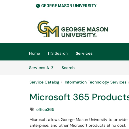
GEORGE MASON UNIVERSITY
Skip to main content
(opens in a new tab)
Home
ITS Search
Services
Skip to Services content
Services
Services A-Z
Search
Service Catalog
Information Technology Services
Microsoft 365 Product
Tags
office365
Microsoft allows George Mason University to provide t
Enterprise, and other Microsoft products at no cost.