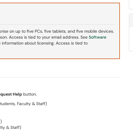
ise on up to five PCs, five tablets, and five mobile devices.
ason. Access is tied to your email address. See
Software
 information about licensing. Access is tied to
quest Help
button.
tudents, Faculty & Staff)
)
lty & Staff)