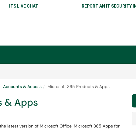
ITS LIVE CHAT
REPORT AN IT SECURITY I
Accounts & Access
Microsoft 365 Products & Apps
s & Apps
he latest version of Microsoft Office, Microsoft 365 Apps for