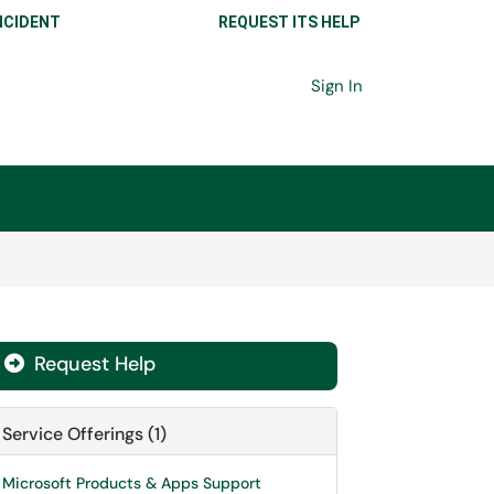
NCIDENT
REQUEST ITS HELP
Sign In
Request Help

Service Offerings (1)
Microsoft Products & Apps Support