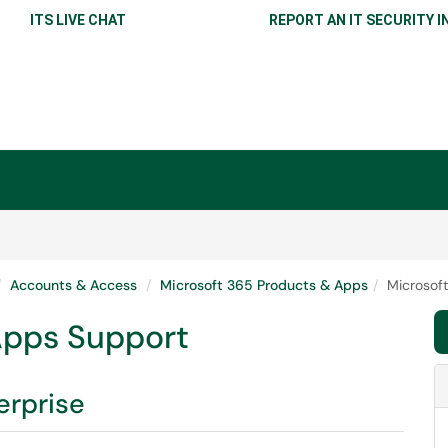
ITS LIVE CHAT
REPORT AN IT SECURITY I
Accounts & Access
Microsoft 365 Products & Apps
Microsof
Apps Support
erprise