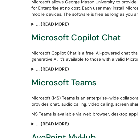
Microsoft allows George Mason University to provide 
for Enterprise at no cost. Each user may install Micr
mobile devices. The software is free as long as you a
... (READ MORE)
Microsoft Copilot Chat
Microsoft Copilot Chat is a free, AI-powered chat th
generative AI. It’s available to those with a valid Micr
... (READ MORE)
Microsoft Teams
Microsoft (MS) Teams is an enterprise-wide collaborat
provides chat, audio calling, video calling, screen sh
MS Teams is available via web browser, desktop appl
... (READ MORE)
AvePoint MyHub