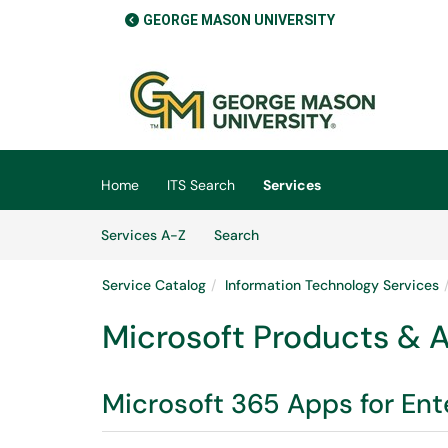
GEORGE MASON UNIVERSITY
Skip to main content
(opens in a new tab)
Home
ITS Search
Services
Skip to Services content
Services
Services A-Z
Search
Service Catalog
Information Technology Services
Microsoft Products & 
Microsoft 365 Apps for Ent