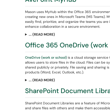
Mason uses MyHub within the Office 365 environmen
creating new ones in Microsoft Teams (MS Teams). My
easily find, prioritize, and organize the teams you ar
enhance collaboration in a secure environment.
... (READ MORE)
Office 365 OneDrive (work 
OneDrive (work or school)
is a cloud storage service t
allows users to store files in the cloud. Files can 
shared publicly or privately. File saving and sharing i
products (Word, Excel, Outlook, etc.).
... (READ MORE)
SharePoint Document Libr
SharePoint Document Libraries are a feature of Micros
and share files with others and make them accessib