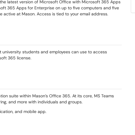
the latest version of Microsoft Office with Microsoft 365 Apps
osoft 365 Apps for Enterprise on up to five computers and five
re active at Mason. Access is tied to your email address.
at university students and employees can use to access
osoft 365 license.
ion suite within Mason’s Office 365. At its core, MS Teams
aring, and more with individuals and groups.
ication, and mobile app.