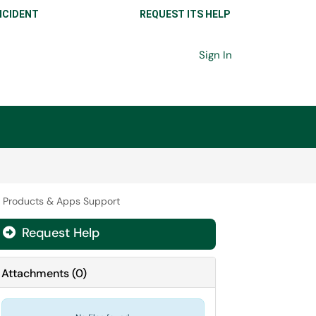
NCIDENT
REQUEST ITS HELP
Sign In
t Products & Apps Support
Request Help

Attachments
(
0
)