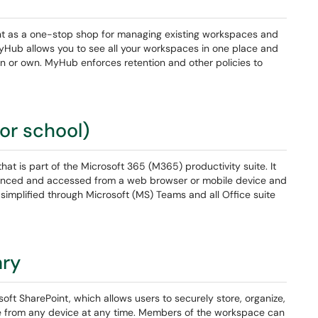
t as a one-stop shop for managing existing workspaces and
Hub allows you to see all your workspaces in one place and
e in or own. MyHub enforces retention and other policies to
or school)
hat is part of the Microsoft 365 (M365) productivity suite. It
be synced and accessed from a web browser or mobile device and
s simplified through Microsoft (MS) Teams and all Office suite
ary
oft SharePoint, which allows users to securely store, organize,
le from any device at any time. Members of the workspace can