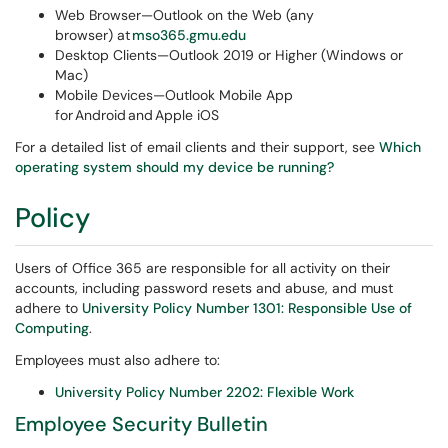
Web Browser—Outlook on the Web (any
browser) at
mso365.gmu.edu
Desktop Clients—Outlook 2019 or Higher (Windows or
Mac)
Mobile Devices—Outlook Mobile App
for Android and Apple iOS
For a detailed list of email clients and their support, see
Which
operating system should my device be running?
Policy
Users of Office 365 are responsible for all activity on their
accounts, including password resets and abuse, and must
adhere to
University Policy Number 1301: Responsible Use of
Computing
.
Employees must also adhere to:
University Policy Number 2202: Flexible Work
Employee Security Bulletin