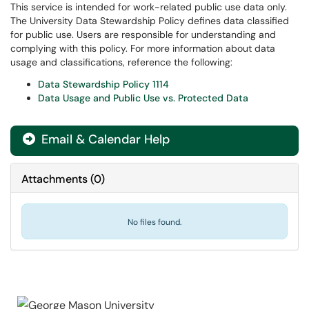
This service is intended for work-related public use data only.
The University Data Stewardship Policy defines data classified
for public use. Users are responsible for understanding and
complying with this policy. For more information about data
usage and classifications, reference the following:
Data Stewardship Policy 1114
Data Usage and Public Use vs. Protected Data
Email & Calendar Help

Attachments
(
0
)
No files found.