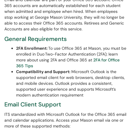
365 accounts are automatically established for each student
when admitted and employee when hired. When employees
stop working at George Mason University, they will no longer be
able to access their Office 365 accounts. Retirees and Generic
Accounts are also eligible for this service.
General Requirements
2FA Enrollment:
To use Office 365 at Mason, you must be
enrolled in Duo Two-Factor Authentication (2FA); learn
more about using 2FA and Office 365 at
2FA for Office
365 Tips
Compatibility and Support:
Microsoft Outlook is the
supported email client for web browsers, desktop clients,
and mobile devices. Outlook provides a consistent,
supported user experience and supports Microsoft’s
modern authentication requirement
Email Client Support
ITS standardized with Microsoft Outlook for the Office 365 email
and calendar applications. Access your Mason email via one or
more of these supported methods: