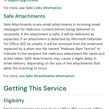
to
support@gmu.edu
.
For more, see
Safe Links Information
.
Safe Attachments
Safe Attachments scans email attachments in incoming email
messages for malicious content before being delivered to
recipients. If the attachment is safe, it will be delivered as
expected. If an attachment is detected by Microsoft Defender
for Office 365 as unsafe, it will be removed from the email and
replaced by a short text file named "Malware Alert Text.txt" to
indicate to the recipient the malicious attachment file name and
action taken. Safe Attachments may cause a slight delay in
email delivery, depending on the size of the attachments that
allow the scanning to occur.
For more, see
Safe Attachments Information
.
Getting This Service
Eligibility
Email and calendar are part of your Office 365 account. Office