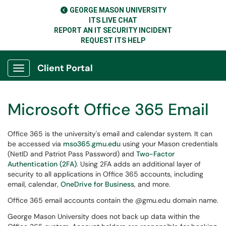
GEORGE MASON UNIVERSITY
ITS LIVE CHAT
REPORT AN IT SECURITY INCIDENT
REQUEST ITS HELP
Client Portal
Show Applications Menu
Microsoft Office 365 Email
Office 365 is the university's email and calendar system. It can
be accessed via
mso365.gmu.edu
using your Mason credentials
(NetID and Patriot Pass Password) and
Two-Factor
Authentication (2FA)
. Using 2FA adds an additional layer of
security to all applications in Office 365 accounts, including
email, calendar,
OneDrive for Business
, and more.
Office 365 email accounts contain the @gmu.edu domain name.
George Mason University does not back up data within the