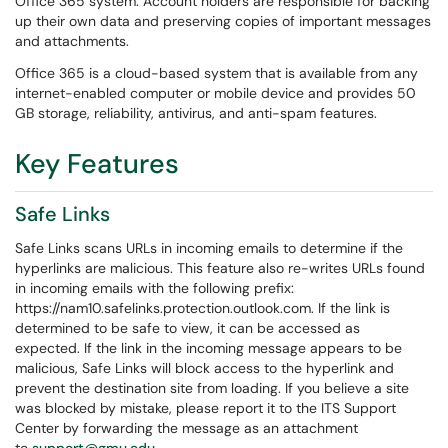
Office 365 system. Account holders are responsible for backing
up their own data and preserving copies of important messages
and attachments.
Office 365 is a cloud-based system that is available from any
internet-enabled computer or mobile device and provides 50
GB storage, reliability, antivirus, and anti-spam features.
Key Features
Safe Links
Safe Links scans URLs in incoming emails to determine if the
hyperlinks are malicious. This feature also re-writes URLs found
in incoming emails with the following prefix:
https://nam10.safelinks.protection.outlook.com. If the link is
determined to be safe to view, it can be accessed as
expected. If the link in the incoming message appears to be
malicious, Safe Links will block access to the hyperlink and
prevent the destination site from loading. If you believe a site
was blocked by mistake, please report it to the ITS Support
Center by forwarding the message as an attachment