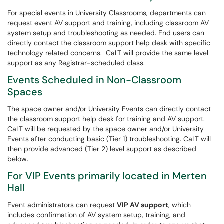
For special events in University Classrooms, departments can
request event AV support and training, including classroom AV
system setup and troubleshooting as needed. End users can
directly contact the classroom support help desk with specific
technology related concerns. CaLT will provide the same level
support as any Registrar-scheduled class.
Events Scheduled in Non-Classroom
Spaces
The space owner and/or University Events can directly contact
the classroom support help desk for training and AV support.
CaLT will be requested by the space owner and/or University
Events after conducting basic (Tier 1) troubleshooting. CaLT will
then provide advanced (Tier 2) level support as described
below.
For VIP Events primarily located in Merten
Hall
Event administrators can request
VIP AV support
, which
includes confirmation of AV system setup, training, and