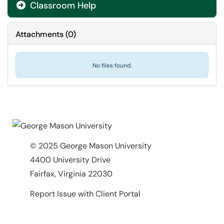
Classroom Help

Attachments
(
0
)
No files found.
© 2025 George Mason University
4400 University Drive
Fairfax, Virginia 22030
Report Issue with Client Portal