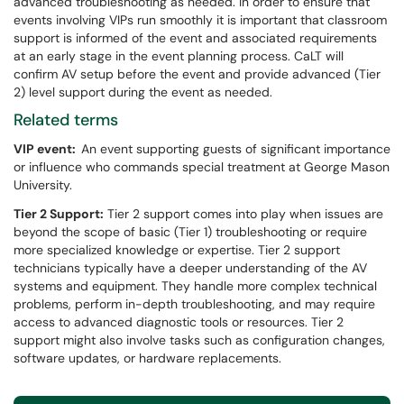
advanced troubleshooting as needed. In order to ensure that
events involving VIPs run smoothly it is important that classroom
support is informed of the event and associated requirements
at an early stage in the event planning process. CaLT will
confirm AV setup before the event and provide advanced (Tier
2) level support during the event as needed.
Related terms
VIP event:
An event supporting guests of significant importance
or influence who commands special treatment at George Mason
University.
Tier 2 Support:
Tier 2 support comes into play when issues are
beyond the scope of basic (Tier 1) troubleshooting or require
more specialized knowledge or expertise. Tier 2 support
technicians typically have a deeper understanding of the AV
systems and equipment. They handle more complex technical
problems, perform in-depth troubleshooting, and may require
access to advanced diagnostic tools or resources. Tier 2
support might also involve tasks such as configuration changes,
software updates, or hardware replacements.