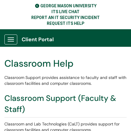
GEORGE MASON UNIVERSITY
ITS LIVE CHAT
REPORT AN IT SECURITY INCIDENT
REQUEST ITS HELP
Client Portal
Show Applications Menu
Classroom Help
Classroom Support provides assistance to faculty and staff with
classroom facilities and computer classrooms.
Classroom Support (Faculty &
Staff)
Classroom and Lab Technologies (CaLT) provides support for
classroom facilities and computer classrooms.