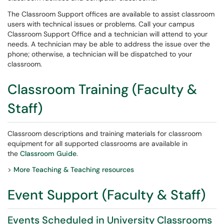
The Classroom Support offices are available to assist classroom
users with technical issues or problems. Call your campus
Classroom Support Office and a technician will attend to your
needs. A technician may be able to address the issue over the
phone; otherwise, a technician will be dispatched to your
classroom.
Classroom Training (Faculty &
Staff)
Classroom descriptions and training materials for classroom
equipment for all supported classrooms are available in
the
Classroom Guide
.
>
More Teaching & Teaching resources
Event Support (Faculty & Staff)
Events Scheduled in University Classrooms