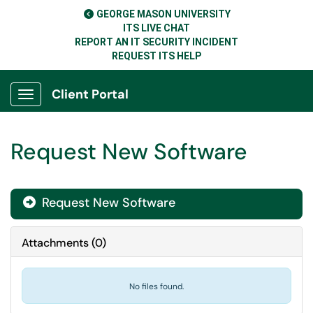
GEORGE MASON UNIVERSITY
ITS LIVE CHAT
REPORT AN IT SECURITY INCIDENT
REQUEST ITS HELP
Client Portal
Show Applications Menu
Request New Software
Request New Software

Attachments
(
0
)
No files found.