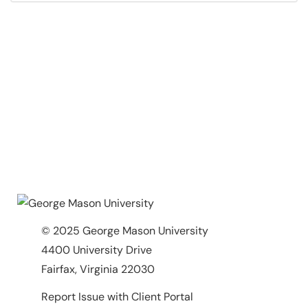
© 2025 George Mason University
4400 University Drive
Fairfax, Virginia 22030
Report Issue with Client Portal