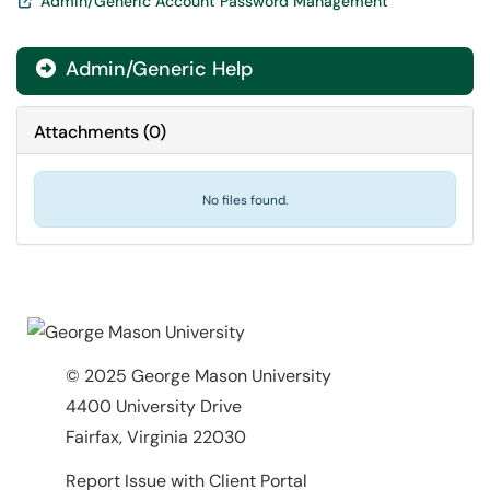
Admin/Generic Account Password Management
Admin/Generic Help

Attachments
(
0
)
No files found.
© 2025 George Mason University
4400 University Drive
Fairfax, Virginia 22030
Report Issue with Client Portal