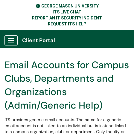
GEORGE MASON UNIVERSITY
ITS LIVE CHAT
REPORT AN IT SECURITY INCIDENT
REQUEST ITS HELP
Client Portal
Show Applications Menu
Email Accounts for Campus
Clubs, Departments and
Organizations
(Admin/Generic Help)
ITS provides generic email accounts. The name for a generic
email account is not linked to an individual but is instead linked
to a campus organization, club, or department. Only faculty or