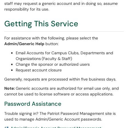
staff may request a generic account and in doing so, assume
responsibility for its use.
Getting This Service
For assistance with the following, please select the
Admin/Generic Help
button:
Email Accounts for Campus Clubs, Departments and
Organizations
(Faculty & Staff)
Change the sponsor or authorized users
Request account closure
Generally, requests are processed within five business days.
Note:
Generic accounts are authorized for email use only, and
cannot be used to license software or access applications.
Password Assistance
Trouble signing in? The Patriot Password Management site is
used to manage Admin/Generic Account passwords.