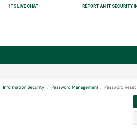
ITS LIVE CHAT
REPORT AN IT SECURITY I
Information Security
Password Management
Password Reset