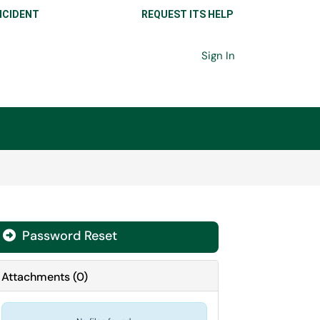
NCIDENT
REQUEST ITS HELP
Sign In
Password Reset

Attachments
(
0
)