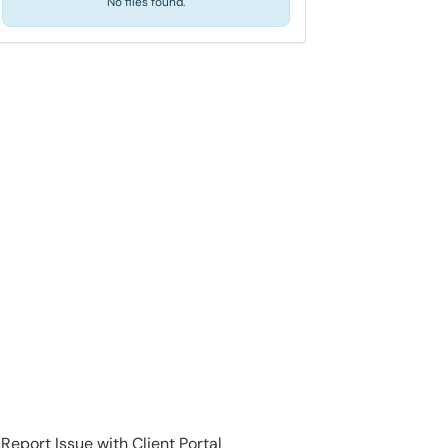
No files found.
Report Issue with Client Portal