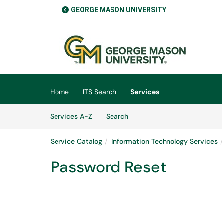
GEORGE MASON UNIVERSITY
Skip to main content
(opens in a new tab)
Home
ITS Search
Services
Skip to Services content
Services
Services A-Z
Search
Service Catalog
Information Technology Services
Password Reset