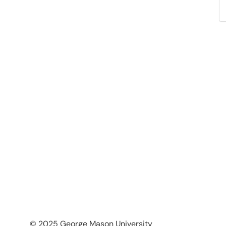
© 2025 George Mason University