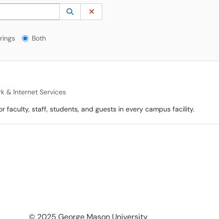
 to lookup. Use the UP and DOWN arrow keys to review results. Press ENTER to s
Lookup Category
(opens in a new window)
Clear Category
gs?
rings
Both
k & Internet Services
faculty, staff, students, and guests in every campus facility.
© 2025 George Mason University