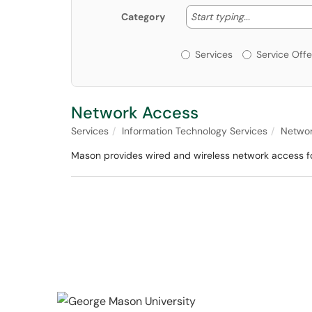
Start typing
Start typing...
Category
Services or Offerin
Services
Service Offe
Network Access
Services
Information Technology Services
Networ
Mason provides wired and wireless network access for 