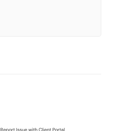
elect. Press LEFT and RIGHT arrow keys to select an item for removal and use t
Report Issue with Client Portal