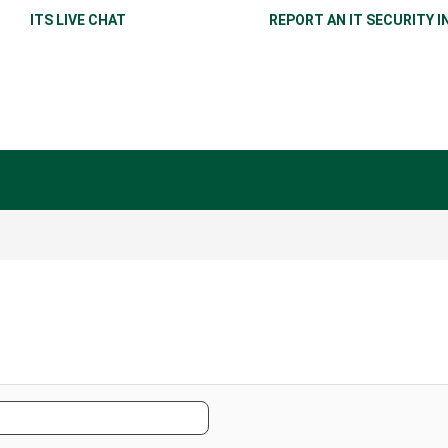
ITS LIVE CHAT
REPORT AN IT SECURITY I