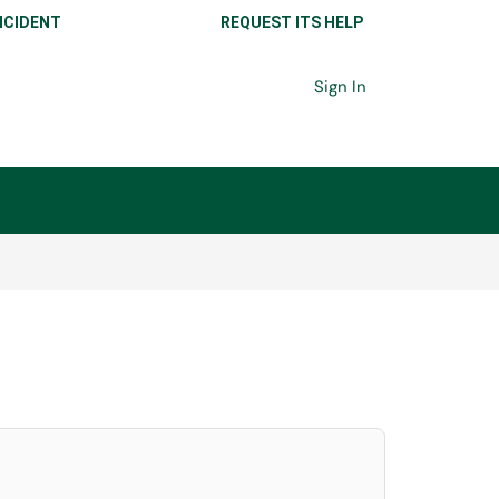
NCIDENT
REQUEST ITS HELP
Sign In