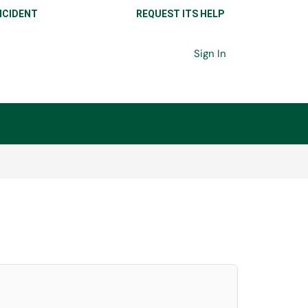
NCIDENT
REQUEST ITS HELP
Sign In