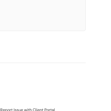
elect. Press LEFT and RIGHT arrow keys to select an item for removal and use t
Report Issue with Client Portal