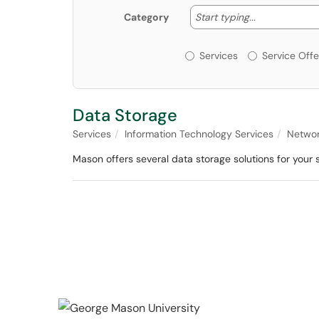
Start typing
Start typing...
Category
Services or Offerin
Services
Service Offe
Data Storage
Services
Information Technology Services
Networ
Mason offers several data storage solutions for your 