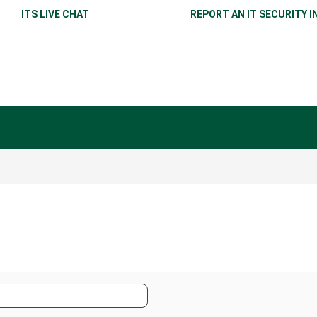
ITS LIVE CHAT
REPORT AN IT SECURITY I