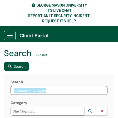
GEORGE MASON UNIVERSITY
ITS LIVE CHAT
REPORT AN IT SECURITY INCIDENT
REQUEST ITS HELP
Client Portal
Show Applications Menu
Search
1 Result
Search
Search
Category
Start typing to lookup. Use the UP and DOWN arrow k
Lookup Catego
(opens in a ne
Clear C
Start typing...