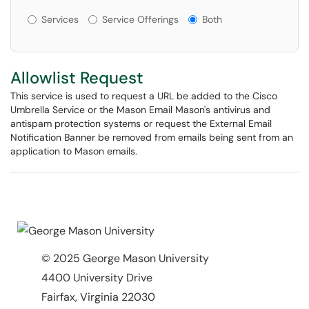
Services or Offerings?
Services
Service Offerings
Both
Allowlist Request
This service is used to request a URL be added to the Cisco
Umbrella Service or the Mason Email Mason's antivirus and
antispam protection systems or request the External Email
Notification Banner be removed from emails being sent from an
application to Mason emails.
© 2025 George Mason University
4400 University Drive
Fairfax, Virginia 22030