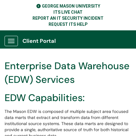
GEORGE MASON UNIVERSITY
ITS LIVE CHAT
REPORT AN IT SECURITY INCIDENT
REQUEST ITS HELP
Client Portal
Show Applications Menu
Enterprise Data Warehouse
(EDW) Services
EDW Capabilities:
The Mason EDW is composed of multiple subject area focused
data marts that extract and transform data from different
institutional source systems. These data marts are designed to
provide a single, authoritative source of truth for both historical
and current business data.