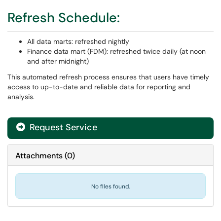
Refresh Schedule:
All data marts: refreshed nightly
Finance data mart (FDM): refreshed twice daily (at noon
and after midnight)
This automated refresh process ensures that users have timely
access to up-to-date and reliable data for reporting and
analysis.
Request Service
Attachments
(
0
)
No files found.