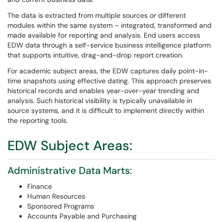
The data is extracted from multiple sources or different
modules within the same system – integrated, transformed and
made available for reporting and analysis. End users access
EDW data through a self-service business intelligence platform
that supports intuitive, drag-and-drop report creation.
For academic subject areas, the EDW captures daily point-in-
time snapshots using effective dating. This approach preserves
historical records and enables year-over-year trending and
analysis. Such historical visibility is typically unavailable in
source systems, and it is difficult to implement directly within
the reporting tools.
EDW Subject Areas:
Administrative Data Marts:
Finance
Human Resources
Sponsored Programs
Accounts Payable and Purchasing