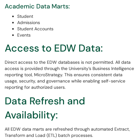
Academic Data Marts:
Student
Admissions
Student Accounts
Events
Access to EDW Data:
Direct access to the EDW databases is not permitted. All data
access is provided through the University’s Business Intelligence
reporting tool, MicroStrategy. This ensures consistent data
usage, security, and governance while enabling self-service
reporting for authorized users.
Data Refresh and
Availability:
All EDW data marts are refreshed through automated Extract,
Transform and Load (ETL) batch processes.