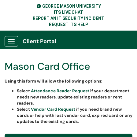
GEORGE MASON UNIVERSITY
ITS LIVE CHAT
REPORT AN IT SECURITY INCIDENT
REQUEST ITS HELP
Client Portal
Show Applications Menu
Mason Card Office
Using this form will allow the following options
:
Select
Attendance Reader Request
if your department
needs new readers, update existing readers or rent
readers.
Select
Vendor Card Request
if you need brand new
cards or help with lost vendor card, expired card or any
updates to the existing cards.