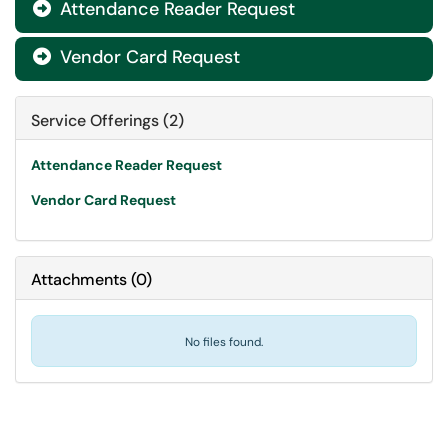
Attendance Reader Request

Vendor Card Request

Service Offerings (2)
Attendance Reader Request
Vendor Card Request
Attachments
(
0
)
No files found.