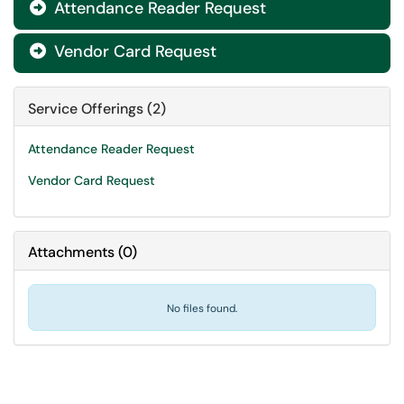
Attendance Reader Request

Vendor Card Request

Service Offerings (2)
Attendance Reader Request
Vendor Card Request
Attachments
(
0
)
No files found.