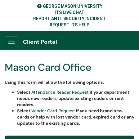
GEORGE MASON UNIVERSITY
ITS LIVE CHAT
REPORT AN IT SECURITY INCIDENT
REQUEST ITS HELP
Client Portal
Show Applications Menu
Mason Card Office
Using this form will allow the following options
:
Select
Attendance Reader Request
if your department
needs new readers, update existing readers or rent
readers.
Select
Vendor Card Request
if you need brand new
cards or help with lost vendor card, expired card or any
updates to the existing cards.