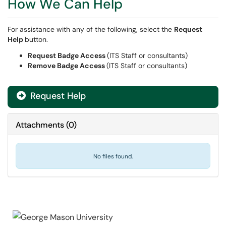
How We Can Help
For assistance with any of the following, select the
Request
Help
button.
Request Badge Access
(ITS Staff or consultants)
Remove Badge Access
(ITS Staff or consultants)
Request Help
Attachments
(
0
)
No files found.