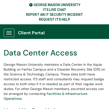
GEORGE MASON UNIVERSITY
ITS LIVE CHAT
REPORT AN IT SECURITY INCIDENT
REQUEST ITS HELP
Client Portal
Show Applications Menu
Data Center Access
George Mason University maintains a Data Center in the Aquia
Building on Fairfax Campus and a Disaster Recovery Site (DR) on
the Science & Technology Campus. These sites both have
restricted access. ITS staff and consultants may request badge
access to both sites if it is needed as part of their regular work
duties. For other George Mason members, escorted access can
be arranged by contacting
Facilities & Infrastructure
Operations
.