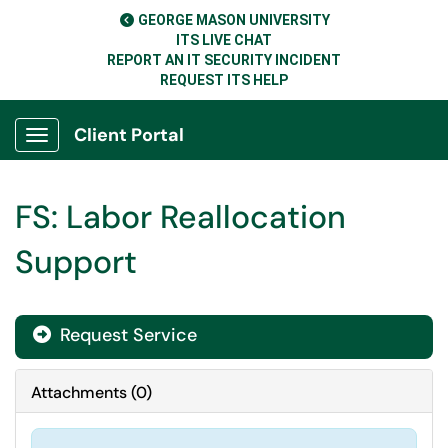
GEORGE MASON UNIVERSITY
ITS LIVE CHAT
REPORT AN IT SECURITY INCIDENT
REQUEST ITS HELP
Client Portal
Show Applications Menu
FS: Labor Reallocation
Support
Request Service
Attachments
(
0
)