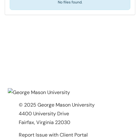
No files found.
© 2025 George Mason University
4400 University Drive
Fairfax, Virginia 22030
Report Issue with Client Portal