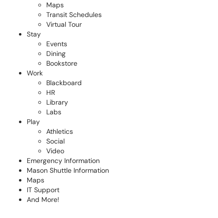
Maps
Transit Schedules
Virtual Tour
Stay
Events
Dining
Bookstore
Work
Blackboard
HR
Library
Labs
Play
Athletics
Social
Video
Emergency Information
Mason Shuttle Information
Maps
IT Support
And More!