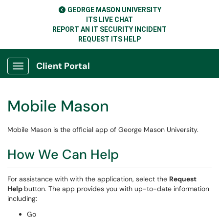
GEORGE MASON UNIVERSITY
ITS LIVE CHAT
REPORT AN IT SECURITY INCIDENT
REQUEST ITS HELP
Client Portal
Show Applications Menu
Mobile Mason
Mobile Mason is the official app of George Mason University.
How We Can Help
For assistance with with the application, select the
Request
Help
button. The app provides you with up-to-date information
including:
Go