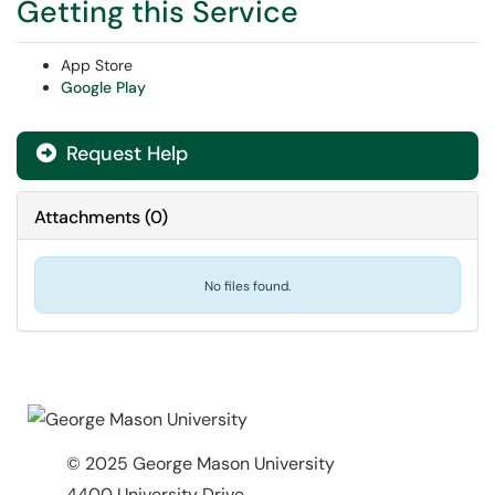
Getting this Service
App Store
Google Play
Request Help
Attachments
(
0
)
No files found.
© 2025 George Mason University
4400 University Drive