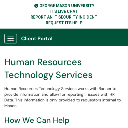
GEORGE MASON UNIVERSITY
ITS LIVE CHAT
REPORT AN IT SECURITY INCIDENT
REQUEST ITS HELP
Client Portal
Show Applications Menu
Human Resources
Technology Services
Human Resources Technology Services works with Banner to
provide information and allow for reporting if issues with HR
Data. This information is only provided to requestors internal to
Mason.
How We Can Help