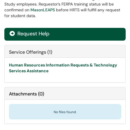
Study employees. Requestor’s FERPA training status will be
confirmed on
MasonLEAPS
before HRTS will fulfill any request
for student data.
Request Help

Service Offerings (1)
Human Resources Information Requests & Technology
Services Assistance
Attachments
(
0
)
No files found.