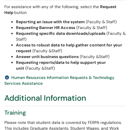
For assistance with any of the following, select the
Request
Help
button
Reporting an issue with the system
(Faculty & Staff)
Requesting Banner HR Access
(Faculty & Staff)
Requesting specific data downloads/uploads
(Faculty &
Staff)
Access to robust data to help gather content for your
request
(Faculty &Staff)
Answer unit business questions
(Faculty &Staff)
Requesting reports/data to help support your
unit
(Faculty &Staff)
Human Resources Information Requests & Technology
Services Assistance
Additional Information
Training
Please note that student data is covered by FERPA regulations.
This includes Graduate Assistants, Student Wages, and Work