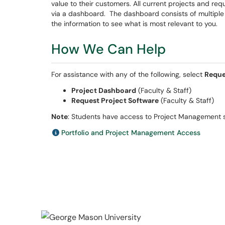
value to their customers. All current projects and r
via a dashboard. The dashboard consists of multiple vi
the information to see what is most relevant to you.
How We Can Help
For assistance with any of the following, select
Reque
Project Dashboard
(Faculty & Staff)
Request Project Software
(Faculty & Staff)
Note
: Students have access to Project Management s
Portfolio and Project Management Access