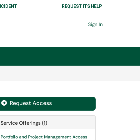
NCIDENT
REQUEST ITS HELP
Sign In
Request Access

Service Offerings (1)
Portfolio and Project Management Access