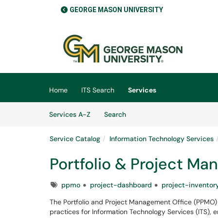
GEORGE MASON UNIVERSITY
Skip to main content
(opens in a new tab)
Home
ITS Search
Services
Skip to Services content
Services
Services A-Z
Search
Service Catalog
Information Technology Services
Portfolio & Project M
Tags
ppmo
project-dashboard
project-inventor
The Portfolio and Project Management Office (PPMO)
practices for Information Technology Services (ITS), e