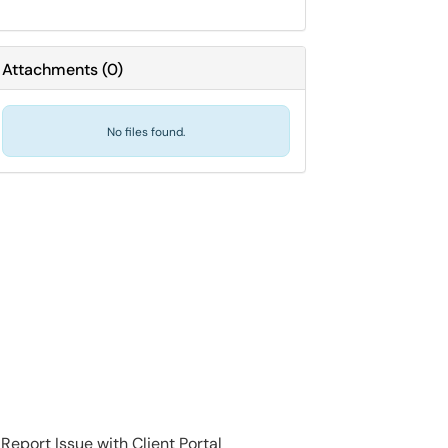
Attachments
(
0
)
No files found.
Report Issue with Client Portal