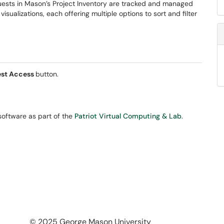
equests in Mason’s Project Inventory are tracked and managed
sualizations, each offering multiple options to sort and filter
st Access
button.
oftware as part of the
Patriot Virtual Computing & Lab
.
© 2025 George Mason University