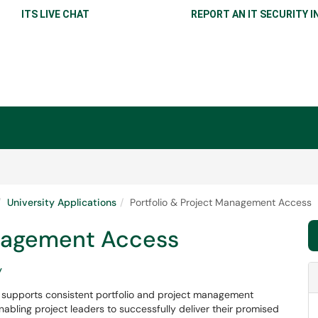
ITS LIVE CHAT
REPORT AN IT SECURITY I
University Applications
Portfolio & Project Management Access
anagement Access
y
 supports consistent portfolio and project management
nabling project leaders to successfully deliver their promised