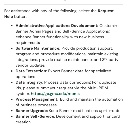
For assistance with any of the following, select the
Request
Help
button.
Administrative Applications Development:
Customize
Banner Admin Pages and Self-Service Applications;
enhance Banner functionality with new business
requirements
Software Maintenance:
Provide production support,
program and procedure modifications, maintain existing
rd
integrations, provide routine maintenance, and 3
party
vendor updates
Data Extraction:
Export Banner data for specialized
operations
Data Integrity:
Process data corrections; For duplicate
ids, please submit your request via the Multi-PIDM
system:
https://go.gmu.edu/mpms
Process Management:
Build and maintain the automation
of business processes
Banner Upgrade:
Keep Banner modifications up-to-date
Banner Self-Service:
Development and support for card
creation