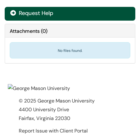
Request Help
Attachments
(
0
)
No files found.
© 2025 George Mason University
4400 University Drive
Fairfax, Virginia 22030
Report Issue with Client Portal