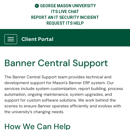
GEORGE MASON UNIVERSITY
ITS LIVE CHAT
REPORT AN IT SECURITY INCIDENT
REQUEST ITS HELP
Client Portal
Show Applications Menu
Banner Central Support
The Banner Central Support team provides technical and
development support for Mason’s Banner ERP system. Our
services include system customization, report building, process
automation, ongoing maintenance, system upgrades, and
support for custom software solutions. We work behind the
scenes to ensure Banner operates efficiently and evolves with
the university’s changing needs.
How We Can Help