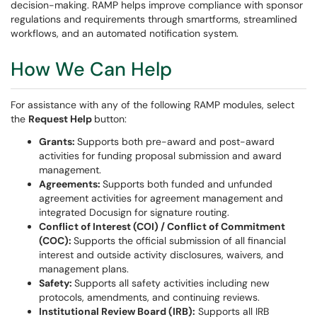
decision-making. RAMP helps improve compliance with sponsor
regulations and requirements through smartforms, streamlined
workflows, and an automated notification system.
How We Can Help
For assistance with any of the following RAMP modules, select
the
Request Help
button:
Grants:
Supports both pre-award and post-award
activities for funding proposal submission and award
management.
Agreements:
Supports both funded and unfunded
agreement activities for agreement management and
integrated Docusign for signature routing.
Conflict of Interest (COI) / Conflict of Commitment
(COC):
Supports the official submission of all financial
interest and outside activity disclosures, waivers, and
management plans.
Safety:
Supports all safety activities including new
protocols, amendments, and continuing reviews.
Institutional Review Board (IRB):
Supports all IRB