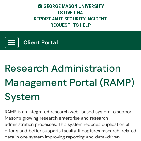
GEORGE MASON UNIVERSITY
ITS LIVE CHAT
REPORT AN IT SECURITY INCIDENT
REQUEST ITS HELP
Client Portal
Show Applications Menu
Research Administration
Management Portal (RAMP)
System
RAMP is an integrated research web-based system to support
Mason’s growing research enterprise and research
administration processes. This system reduces duplication of
efforts and better supports faculty. It captures research-related
data in one system improving reporting and data-driven