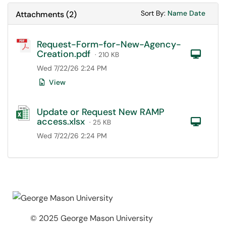
Sort Attachments
Sort Attac
Sort By:
Name
Date
Attachments
(
2
)
Request-Form-for-New-Agency-
Creation.pdf
Com
· 210 KB
Wed 7/22/26 2:24 PM
View
Update or Request New RAMP
access.xlsx
Com
· 25 KB
Wed 7/22/26 2:24 PM
© 2025 George Mason University