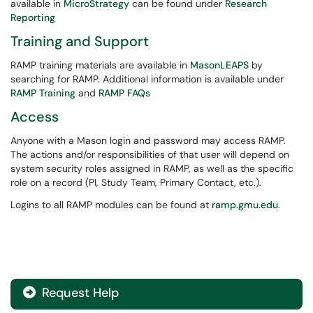
available in
MicroStrategy
can be found under
Research
Reporting
Training and Support
RAMP training materials are available in
MasonLEAPS
by
searching for RAMP. Additional information is available under
RAMP Training
and
RAMP FAQs
Access
Anyone with a Mason login and password may access RAMP.
The actions and/or responsibilities of that user will depend on
system security roles assigned in RAMP, as well as the specific
role on a record (PI, Study Team, Primary Contact, etc.).
Logins to all RAMP modules can be found at
ramp.gmu.edu
.
Request Help