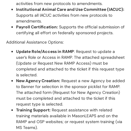
activities from new protocols to amendments.
Institutional Animal Care and Use Committee (IACUC):
Supports all IACUC activities from new protocols to
amendments.
Payroll Certification:
Supports the official submission of
certifying all effort on federally sponsored projects.
Additional Assistance Options:
Update Role/Access in RAMP
: Request to update a
user’s Role or Access in RAMP. The attached spreadsheet
(Update or Request New RAMP Access) must be
completed and attached to the ticket if this request type
is selected.
New Agency Creation:
Request a new Agency be added
to Banner for selection in the sponsor picklist for RAMP.
The attached form (Request for New Agency Creation)
must be completed and attached to the ticket if this
request type is selected.
Training Support:
Request assistance with related
training materials available in MasonLEAPS and on the
RAMP and OSP websites; or request system training (via
MS Teams).