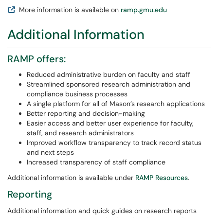
More information is available on
ramp.gmu.edu
Additional Information
RAMP offers:
Reduced administrative burden on faculty and staff
Streamlined sponsored research administration and
compliance business processes
A single platform for all of Mason’s research applications
Better reporting and decision-making
Easier access and better user experience for faculty,
staff, and research administrators
Improved workflow transparency to track record status
and next steps
Increased transparency of staff compliance
Additional information is available under
RAMP Resources
.
Reporting
Additional information and quick guides on research reports