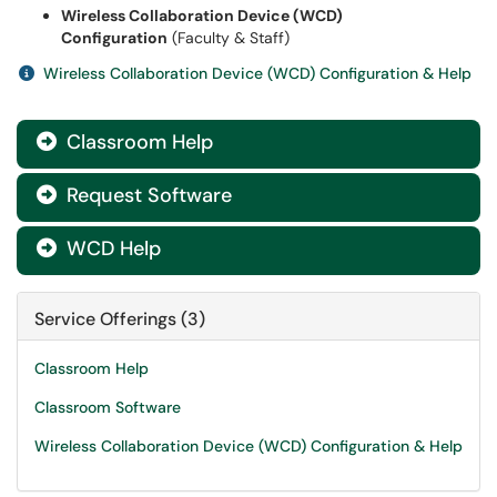
Wireless Collaboration Device (WCD)
Configuration
(Faculty & Staff)
Wireless Collaboration Device (WCD) Configuration & Help
Classroom Help

Request Software

WCD Help

Service Offerings (3)
Classroom Help
Classroom Software
Wireless Collaboration Device (WCD) Configuration & Help