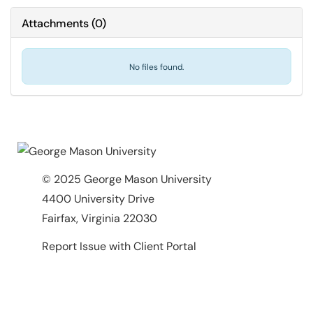
Attachments
(
0
)
No files found.
© 2025 George Mason University
4400 University Drive
Fairfax, Virginia 22030
Report Issue with Client Portal