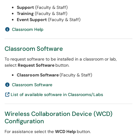
Support
(Faculty & Staff)
Training
(Faculty & Staff)
Event Support
(Faculty & Staff)
Classroom Help
Classroom Software
To request software to be installed in a classroom or lab,
select
Request
Software
button.
Classroom Software
(Faculty & Staff)
Classroom Software
List of available software in Classrooms/Labs
Wireless Collaboration Device (WCD)
Configuration
For assistance select the
WCD Help
button.