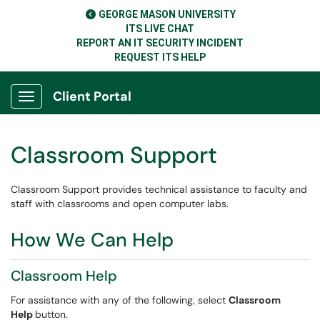
GEORGE MASON UNIVERSITY
ITS LIVE CHAT
REPORT AN IT SECURITY INCIDENT
REQUEST ITS HELP
Client Portal
Show Applications Menu
Classroom Support
Classroom Support provides technical assistance to faculty and
staff with classrooms and open computer labs.
How We Can Help
Classroom Help
For assistance with any of the following, select
Classroom
Help
button.