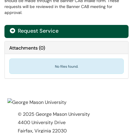
should be made through the Banner CAB Intake form. These
requests will be reviewed in the Banner CAB meeting for
approval.
Request Service
Attachments
(
0
)
No files found.
© 2025 George Mason University
4400 University Drive
Fairfax, Virginia 22030