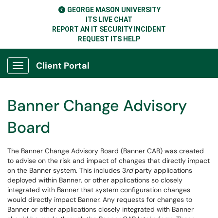
GEORGE MASON UNIVERSITY
ITS LIVE CHAT
REPORT AN IT SECURITY INCIDENT
REQUEST ITS HELP
Client Portal
Show Applications Menu
Banner Change Advisory
Board
The Banner Change Advisory Board (Banner CAB) was created
to advise on the risk and impact of changes that directly impact
on the Banner system. This includes 3
rd
party applications
deployed within Banner, or other applications so closely
integrated with Banner that system configuration changes
would directly impact Banner. Any requests for changes to
Banner or other applications closely integrated with Banner